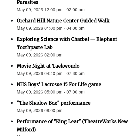
Parasites
May 09, 2026 12:00 pm - 02:00 pm
Orchard Hill Nature Center Guided Walk
May 09, 2026 01:00 pm - 04:00 pm
Exploring Science with Charbel — Elephant
Toothpaste Lab
May 09, 2026 02:00 pm
Movie Night at Taekwondo
May 09, 2026 04:40 pm - 07:30 pm
NHS Boys’ Lacrosse 15 For Life game
May 09, 2026 05:00 pm - 07:00 pm
"The Shadow Box" performance
May 09, 2026 08:00 pm
Performance of "King Lear" (TheatreWorks New
Milford)