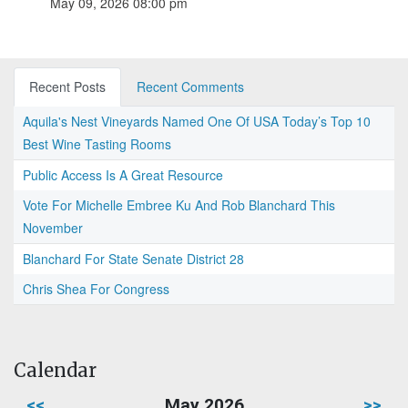
May 09, 2026 08:00 pm
Recent Posts
Recent Comments
Aquila's Nest Vineyards Named One Of USA Today’s Top 10
Best Wine Tasting Rooms
Public Access Is A Great Resource
Vote For Michelle Embree Ku And Rob Blanchard This
November
Blanchard For State Senate District 28
Chris Shea For Congress
Calendar
<<
May 2026
>>