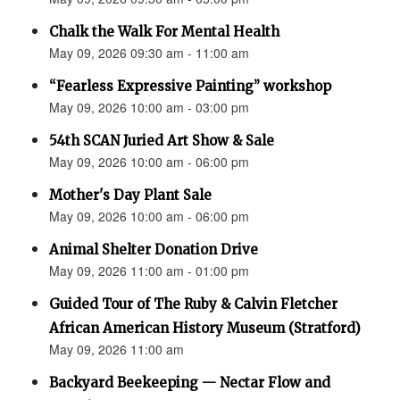
Chalk the Walk For Mental Health
May 09, 2026 09:30 am - 11:00 am
“Fearless Expressive Painting” workshop
May 09, 2026 10:00 am - 03:00 pm
54th SCAN Juried Art Show & Sale
May 09, 2026 10:00 am - 06:00 pm
Mother's Day Plant Sale
May 09, 2026 10:00 am - 06:00 pm
Animal Shelter Donation Drive
May 09, 2026 11:00 am - 01:00 pm
Guided Tour of The Ruby & Calvin Fletcher
African American History Museum (Stratford)
May 09, 2026 11:00 am
Backyard Beekeeping — Nectar Flow and