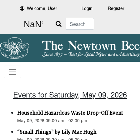
Welcome, User
Login
Register
Search
Events for Saturday, May 09, 2026
Household Hazardous Waste Drop-Off Event
May 09, 2026 09:00 am - 02:00 pm
“Small Things” by Lily Mac Hugh
May 09, 2026 09:30 am - 05:00 pm