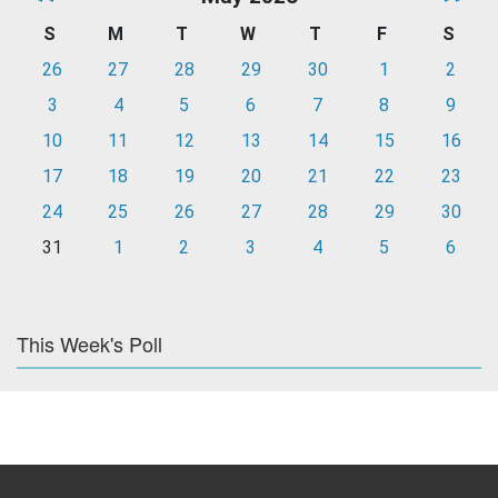
S
M
T
W
T
F
S
26
27
28
29
30
1
2
3
4
5
6
7
8
9
10
11
12
13
14
15
16
17
18
19
20
21
22
23
24
25
26
27
28
29
30
31
1
2
3
4
5
6
This Week's Poll