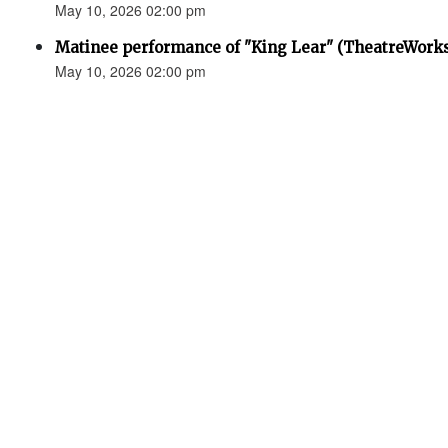
May 10, 2026 02:00 pm
Matinee performance of "King Lear" (TheatreWork
May 10, 2026 02:00 pm