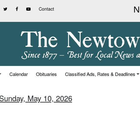
Contact
Calendar
Obituaries
Classified Ads, Rates & Deadlines
 Sunday, May 10, 2026