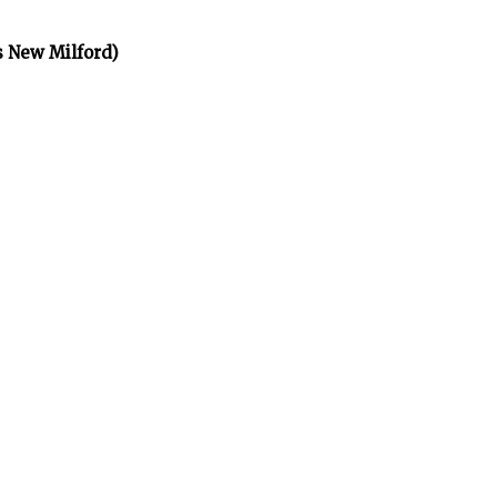
s New Milford)