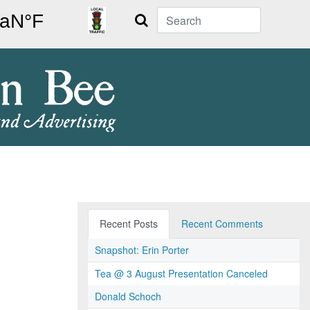
Search
Recent Posts
Recent Comments
Snapshot: Erin Porter
Tea @ 3 August Presentation Canceled
Donald Schoch