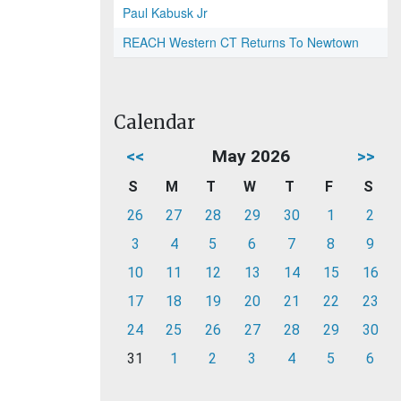
Paul Kabusk Jr
REACH Western CT Returns To Newtown
Calendar
<<
May 2026
>>
S
M
T
W
T
F
S
26
27
28
29
30
1
2
3
4
5
6
7
8
9
10
11
12
13
14
15
16
17
18
19
20
21
22
23
24
25
26
27
28
29
30
31
1
2
3
4
5
6