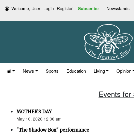
Welcome, User
Login
Register
Subscribe
Newsstands
News
Sports
Education
Living
Opinion
Events for
MOTHER’S DAY
May 10, 2026 12:00 am
"The Shadow Box" performance