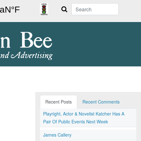
Search
Recent Posts
Recent Comments
Playright, Actor & Novelist Katcher Has A
Pair Of Public Events Next Week
James Callery