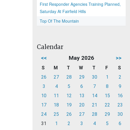
First Responder Agencies Training Planned,
Saturday At Fairfield Hills
Top Of The Mountain
Calendar
<<
May 2026
>>
S
M
T
W
T
F
S
26
27
28
29
30
1
2
3
4
5
6
7
8
9
10
11
12
13
14
15
16
17
18
19
20
21
22
23
24
25
26
27
28
29
30
31
1
2
3
4
5
6