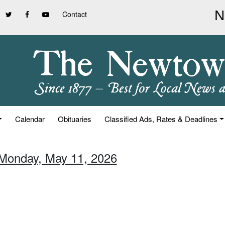
Contact
Calendar
Obituaries
Classified Ads, Rates & Deadlines
 Monday, May 11, 2026