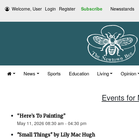
Welcome, User
Login
Register
Subscribe
Newsstands
News
Sports
Education
Living
Opinion
Events for
“Here’s To Painting”
May 11, 2026 08:30 am - 04:30 pm
"Small Things" by Lily Mac Hugh