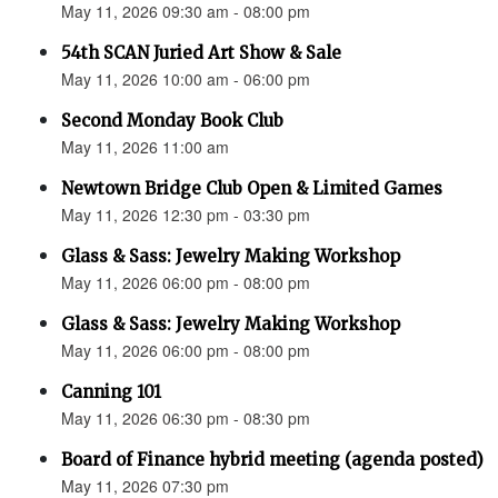
May 11, 2026 09:30 am - 08:00 pm
54th SCAN Juried Art Show & Sale
May 11, 2026 10:00 am - 06:00 pm
Second Monday Book Club
May 11, 2026 11:00 am
Newtown Bridge Club Open & Limited Games
May 11, 2026 12:30 pm - 03:30 pm
Glass & Sass: Jewelry Making Workshop
May 11, 2026 06:00 pm - 08:00 pm
Glass & Sass: Jewelry Making Workshop
May 11, 2026 06:00 pm - 08:00 pm
Canning 101
May 11, 2026 06:30 pm - 08:30 pm
Board of Finance hybrid meeting (agenda posted)
May 11, 2026 07:30 pm