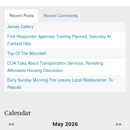
Recent Posts
Recent Comments
James Callery
First Responder Agencies Training Planned, Saturday At
Fairfield Hills
Top Of The Mountain
COA Talks About Transportation Services, Revisiting
Affordable Housing Discussion
Early Sunday Morning Fire Leaves Local Restauranter To
Rebuild
Calendar
<<
May 2026
>>