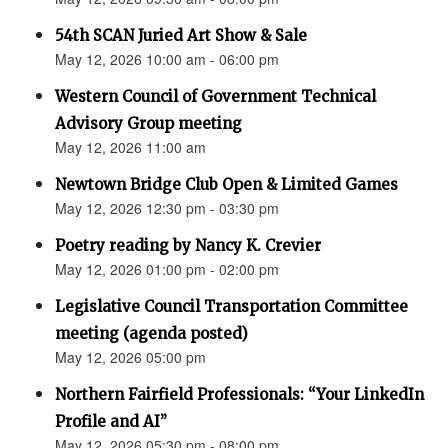
54th SCAN Juried Art Show & Sale
May 12, 2026 10:00 am - 06:00 pm
Western Council of Government Technical
Advisory Group meeting
May 12, 2026 11:00 am
Newtown Bridge Club Open & Limited Games
May 12, 2026 12:30 pm - 03:30 pm
Poetry reading by Nancy K. Crevier
May 12, 2026 01:00 pm - 02:00 pm
Legislative Council Transportation Committee
meeting (agenda posted)
May 12, 2026 05:00 pm
Northern Fairfield Professionals: “Your LinkedIn
Profile and AI”
May 12, 2026 05:30 pm - 08:00 pm