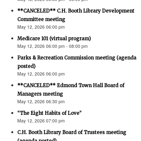
**CANCELED** C.H. Booth Library Development
Committee meeting
May 12, 2026 06:00 pm
Medicare 101 (virtual program)
May 12, 2026 06:00 pm - 08:00 pm
Parks & Recreation Commission meeting (agenda
posted)
May 12, 2026 06:00 pm
**CANCELED** Edmond Town Hall Board of
Managers meeting
May 12, 2026 06:30 pm
“The Eight Habits of Love”
May 12, 2026 07:00 pm
C.H. Booth Library Board of Trustees meeting
(agenda posted)