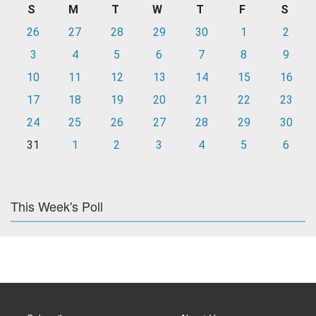
S
M
T
W
T
F
S
26
27
28
29
30
1
2
3
4
5
6
7
8
9
10
11
12
13
14
15
16
17
18
19
20
21
22
23
24
25
26
27
28
29
30
31
1
2
3
4
5
6
This Week's Poll