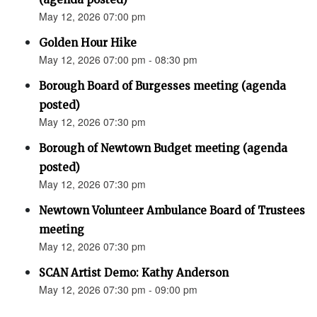
May 12, 2026 07:00 pm
Golden Hour Hike
May 12, 2026 07:00 pm - 08:30 pm
Borough Board of Burgesses meeting (agenda
posted)
May 12, 2026 07:30 pm
Borough of Newtown Budget meeting (agenda
posted)
May 12, 2026 07:30 pm
Newtown Volunteer Ambulance Board of Trustees
meeting
May 12, 2026 07:30 pm
SCAN Artist Demo: Kathy Anderson
May 12, 2026 07:30 pm - 09:00 pm