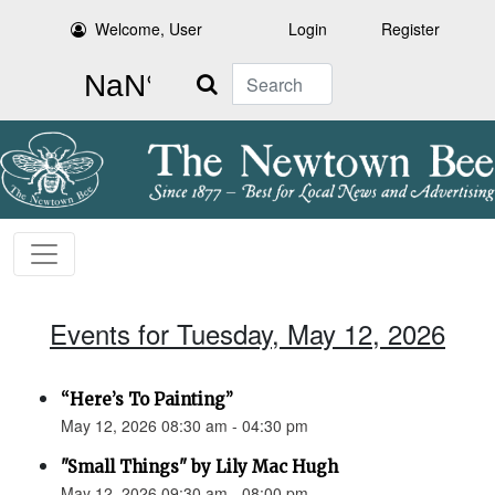
Welcome, User
Login
Register
Search
Events for Tuesday, May 12, 2026
“Here’s To Painting”
May 12, 2026 08:30 am - 04:30 pm
"Small Things" by Lily Mac Hugh
May 12, 2026 09:30 am - 08:00 pm