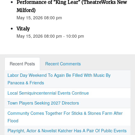
Performance of "King Lear" (TheatreWorks New
Milford)
May 15, 2026 08:00 pm
Vitaly
May 15, 2026 08:00 pm - 10:00 pm
Recent Posts
Recent Comments
Labor Day Weekend To Again Be Filled With Music By
Panacea & Friends
Local Semiquincentennial Events Continue
Town Players Seeking 2027 Directors
Community Comes Together For Sticks & Stones Farm After
Flood
Playright, Actor & Novelist Katcher Has A Pair Of Public Events