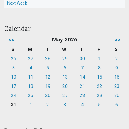
Next Week
Calendar
<<
May 2026
>>
S
M
T
W
T
F
S
26
27
28
29
30
1
2
3
4
5
6
7
8
9
10
11
12
13
14
15
16
17
18
19
20
21
22
23
24
25
26
27
28
29
30
31
1
2
3
4
5
6