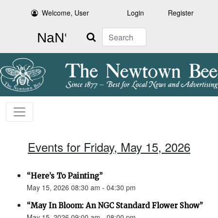
Welcome, User
Login
Register
Search
Events for Friday, May 15, 2026
“Here’s To Painting”
May 15, 2026 08:30 am - 04:30 pm
“May In Bloom: An NGC Standard Flower Show”
May 15, 2026 09:00 am - 08:00 pm