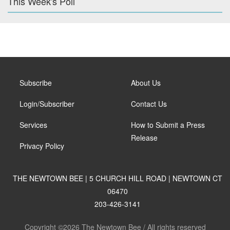
This Week's Poll
Subscribe
About Us
Login/Subscriber
Contact Us
Services
How to Submit a Press
Release
Privacy Policy
THE NEWTOWN BEE | 5 CHURCH HILL ROAD | NEWTOWN CT
06470
203-426-3141
Copyright ©2026 The Newtown Bee / All rights reserved