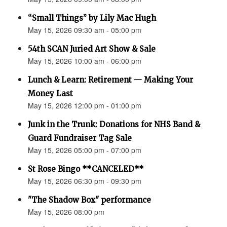
“Small Things” by Lily Mac Hugh
May 15, 2026 09:30 am - 05:00 pm
54th SCAN Juried Art Show & Sale
May 15, 2026 10:00 am - 06:00 pm
Lunch & Learn: Retirement — Making Your
Money Last
May 15, 2026 12:00 pm - 01:00 pm
Junk in the Trunk: Donations for NHS Band &
Guard Fundraiser Tag Sale
May 15, 2026 05:00 pm - 07:00 pm
St Rose Bingo **CANCELED**
May 15, 2026 06:30 pm - 09:30 pm
"The Shadow Box" performance
May 15, 2026 08:00 pm