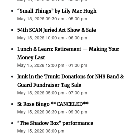
“Small Things” by Lily Mac Hugh
May 15, 2026 09:30 am - 05:00 pm
54th SCAN Juried Art Show & Sale
May 15, 2026 10:00 am - 06:00 pm
Lunch & Learn: Retirement — Making Your
Money Last
May 15, 2026 12:00 pm - 01:00 pm
Junk in the Trunk: Donations for NHS Band &
Guard Fundraiser Tag Sale
May 15, 2026 05:00 pm - 07:00 pm
St Rose Bingo **CANCELED**
May 15, 2026 06:30 pm - 09:30 pm
"The Shadow Box" performance
May 15, 2026 08:00 pm