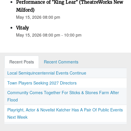
Performance of "King Lear" (TheatreWorks New
Milford)
May 15, 2026 08:00 pm
Vitaly
May 15, 2026 08:00 pm - 10:00 pm
Recent Posts
Recent Comments
Local Semiquincentennial Events Continue
Town Players Seeking 2027 Directors
Community Comes Together For Sticks & Stones Farm After
Flood
Playright, Actor & Novelist Katcher Has A Pair Of Public Events
Next Week