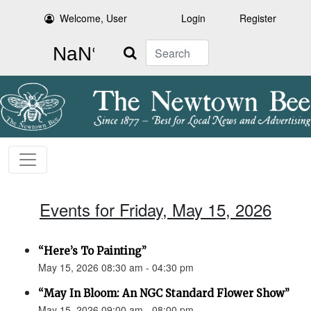
Welcome, User
Login
Register
Search
Events for Friday, May 15, 2026
“Here’s To Painting”
May 15, 2026 08:30 am - 04:30 pm
“May In Bloom: An NGC Standard Flower Show”
May 15, 2026 09:00 am - 08:00 pm