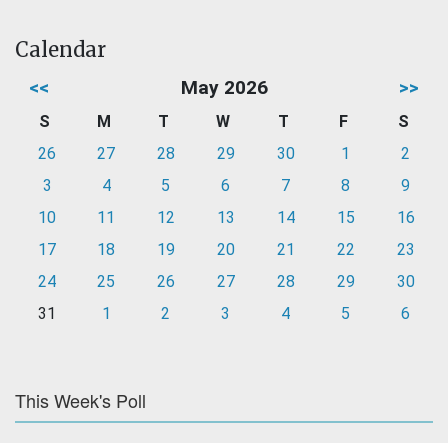
Calendar
<<
May 2026
>>
S
M
T
W
T
F
S
26
27
28
29
30
1
2
3
4
5
6
7
8
9
10
11
12
13
14
15
16
17
18
19
20
21
22
23
24
25
26
27
28
29
30
31
1
2
3
4
5
6
This Week's Poll