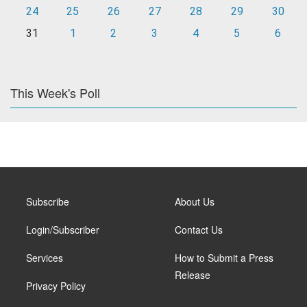
24
25
26
27
28
29
30
31
1
2
3
4
5
6
This Week's Poll
Subscribe
About Us
Login/Subscriber
Contact Us
Services
How to Submit a Press
Release
Privacy Policy