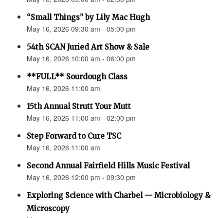
“Small Things” by Lily Mac Hugh
May 16, 2026 09:30 am - 05:00 pm
54th SCAN Juried Art Show & Sale
May 16, 2026 10:00 am - 06:00 pm
**FULL** Sourdough Class
May 16, 2026 11:00 am
15th Annual Strutt Your Mutt
May 16, 2026 11:00 am - 02:00 pm
Step Forward to Cure TSC
May 16, 2026 11:00 am
Second Annual Fairfield Hills Music Festival
May 16, 2026 12:00 pm - 09:30 pm
Exploring Science with Charbel — Microbiology &
Microscopy