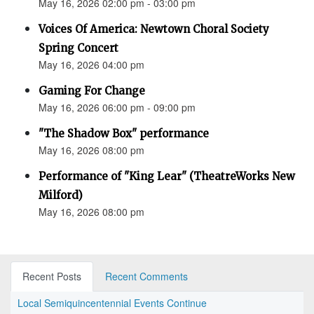
May 16, 2026 02:00 pm - 03:00 pm
Voices Of America: Newtown Choral Society
Spring Concert
May 16, 2026 04:00 pm
Gaming For Change
May 16, 2026 06:00 pm - 09:00 pm
"The Shadow Box" performance
May 16, 2026 08:00 pm
Performance of "King Lear" (TheatreWorks New
Milford)
May 16, 2026 08:00 pm
Recent Posts
Recent Comments
Local Semiquincentennial Events Continue