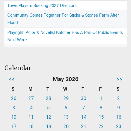
Town Players Seeking 2027 Directors
Community Comes Together For Sticks & Stones Farm After
Flood
Playright, Actor & Novelist Katcher Has A Pair Of Public Events
Next Week
Calendar
<<
May 2026
>>
S
M
T
W
T
F
S
26
27
28
29
30
1
2
3
4
5
6
7
8
9
10
11
12
13
14
15
16
17
18
19
20
21
22
23