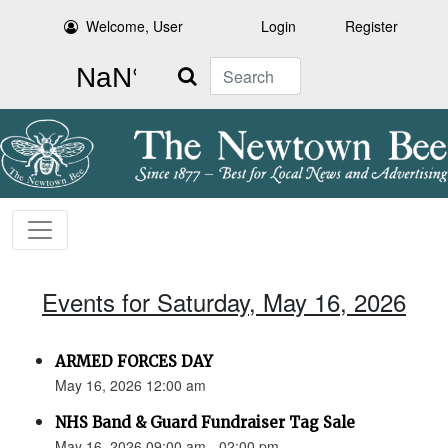
Welcome, User
Login
Register
Search
Events for Saturday, May 16, 2026
ARMED FORCES DAY
May 16, 2026 12:00 am
NHS Band & Guard Fundraiser Tag Sale
May 16, 2026 09:00 am - 02:00 pm