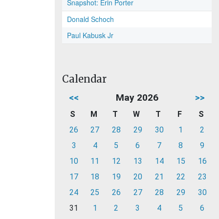
Snapshot: Erin Porter
Donald Schoch
Paul Kabusk Jr
Calendar
<<
May 2026
>>
S
M
T
W
T
F
S
26
27
28
29
30
1
2
3
4
5
6
7
8
9
10
11
12
13
14
15
16
17
18
19
20
21
22
23
24
25
26
27
28
29
30
31
1
2
3
4
5
6