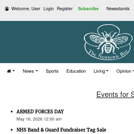
Welcome, User
Login
Register
Subscribe
Newsstands
News
Sports
Education
Living
Opinion
Events for 
ARMED FORCES DAY
May 16, 2026 12:00 am
NHS Band & Guard Fundraiser Tag Sale