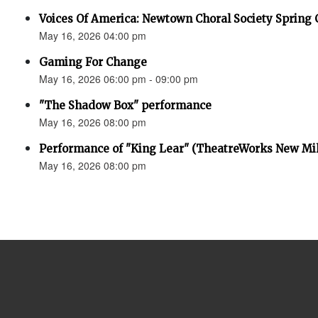
Voices Of America: Newtown Choral Society Spring 
May 16, 2026 04:00 pm
Gaming For Change
May 16, 2026 06:00 pm - 09:00 pm
"The Shadow Box" performance
May 16, 2026 08:00 pm
Performance of "King Lear" (TheatreWorks New Mil
May 16, 2026 08:00 pm