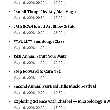
May 16, 2026 09:00 am - 02:00 pm
“Small Things” by Lily Mac Hugh
May 16, 2026 09:30 am - 05:00 pm
54th SCAN Juried Art Show & Sale
May 16, 2026 10:00 am - 06:00 pm
**FULL** Sourdough Class
May 16, 2026 11:00 am
15th Annual Strutt Your Mutt
May 16, 2026 11:00 am - 02:00 pm
Step Forward to Cure TSC
May 16, 2026 11:00 am
Second Annual Fairfield Hills Music Festival
May 16, 2026 12:00 pm - 09:30 pm
Exploring Science with Charbel — Microbiology & 
May 16, 2026 02:00 pm - 03:00 pm