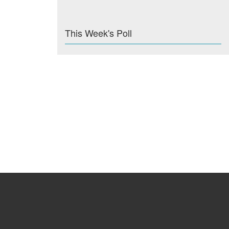
This Week's Poll