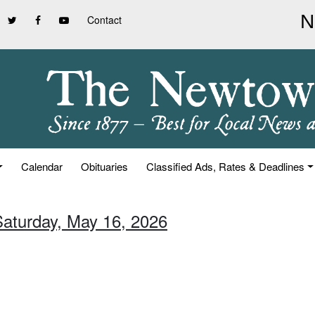
Contact
Calendar
Obituaries
Classified Ads, Rates & Deadlines
Saturday, May 16, 2026