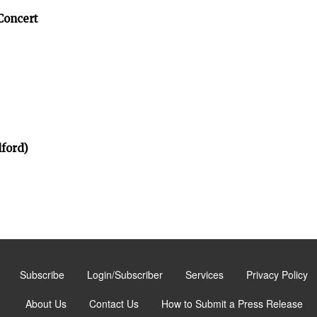
Concert
ford)
Subscribe
Login/Subscriber
Services
Privacy Policy
About Us
Contact Us
How to Submit a Press Release