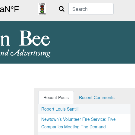
Search
Recent Posts
Recent Comments
Robert Louis Santilli
Newtown’s Volunteer Fire Service: Five
Companies Meeting The Demand