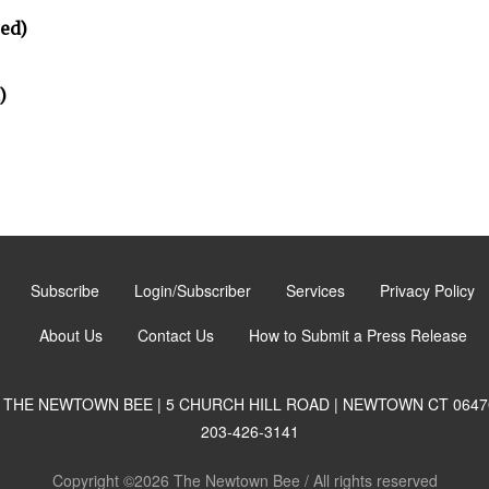
ted)
)
Subscribe
Login/Subscriber
Services
Privacy Policy
About Us
Contact Us
How to Submit a Press Release
THE NEWTOWN BEE | 5 CHURCH HILL ROAD | NEWTOWN CT 0647
203-426-3141
Copyright ©2026 The Newtown Bee / All rights reserved