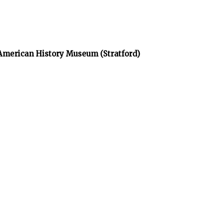
 American History Museum (Stratford)