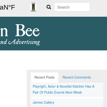
Search
Recent Posts
Recent Comments
Playright, Actor & Novelist Katcher Has A
Pair Of Public Events Next Week
James Callery