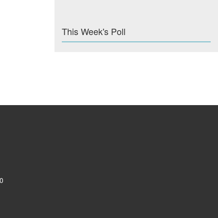
This Week's Poll
0