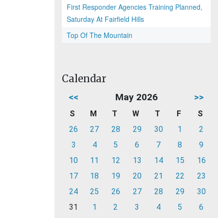
First Responder Agencies Training Planned,
Saturday At Fairfield Hills
Top Of The Mountain
Calendar
<<
May 2026
>>
S
M
T
W
T
F
S
26
27
28
29
30
1
2
3
4
5
6
7
8
9
10
11
12
13
14
15
16
17
18
19
20
21
22
23
24
25
26
27
28
29
30
31
1
2
3
4
5
6