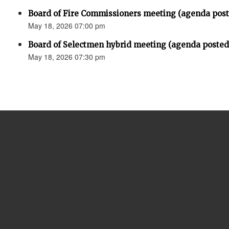
Board of Fire Commissioners meeting (agenda pos
May 18, 2026 07:00 pm
Board of Selectmen hybrid meeting (agenda posted
May 18, 2026 07:30 pm