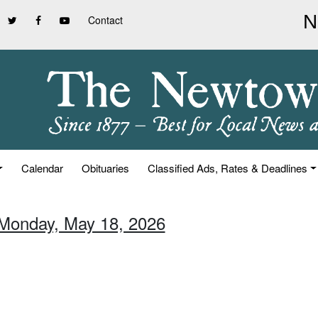
Contact
Calendar
Obituaries
Classified Ads, Rates & Deadlines
 Monday, May 18, 2026