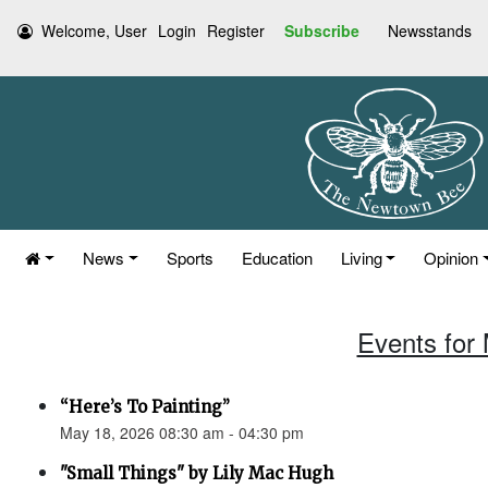
Welcome, User
Login
Register
Subscribe
Newsstands
News
Sports
Education
Living
Opinion
Events for
“Here’s To Painting”
May 18, 2026 08:30 am - 04:30 pm
"Small Things" by Lily Mac Hugh