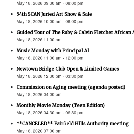
May 18, 2026 09:30 am - 08:00 pm
54th SCAN Juried Art Show & Sale
May 18, 2026 10:00 am - 06:00 pm
Guided Tour of The Ruby & Calvin Fletcher African
May 18, 2026 11:00 am
Music Monday with Principal Al
May 18, 2026 11:00 am - 12:00 pm
Newtown Bridge Club Open & Limited Games
May 18, 2026 12:30 pm - 03:30 pm
Commission on Aging meeting (agenda posted)
May 18, 2026 04:00 pm
Monthly Movie Monday (Teen Edition)
May 18, 2026 04:30 pm - 06:30 pm
**CANCELED** Fairfield Hills Authority meeting
May 18, 2026 07:00 pm