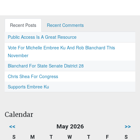
Recent Posts
Recent Comments
Public Access Is A Great Resource
Vote For Michelle Embree Ku And Rob Blanchard This
November
Blanchard For State Senate District 28
Chris Shea For Congress
Supports Embree Ku
Calendar
<<
May 2026
>>
S
M
T
W
T
F
S