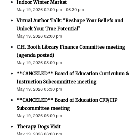
Indoor Winter Market
May 19, 2026 02:00 pm - 06:30 pm
Virtual Author Talk: “Reshape Your Beliefs and
Unlock Your True Potential”
May 19, 2026 02:00 pm
C.H. Booth Library Finance Committee meeting
(agenda posted)
May 19, 2026 03:00 pm
**CANCELED** Board of Education Curriculum &
Instruction Subcommittee meeting
May 19, 2026 05:30 pm
**CANCELED** Board of Education CFF/CIP
Subcommittee meeting
May 19, 2026 06:00 pm
Therapy Dogs Visit
May 19, 2026 06:00 pm