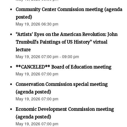
Community Center Commission meeting (agenda
posted)
May 19, 2026 06:30 pm
“Artists’ Eyes on the American Revolution: John
Trumbull's Paintings of US History” virtual
lecture
May 19, 2026 07:00 pm - 09:00 pm
**CANCELED** Board of Education meeting
May 19, 2026 07:00 pm
Conservation Commission special meeting
(agenda posted)
May 19, 2026 07:00 pm
Economic Development Commission meeting
(agenda posted)
May 19, 2026 07:00 pm