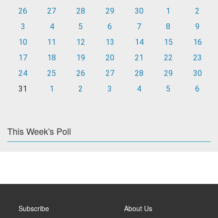
26
27
28
29
30
1
2
3
4
5
6
7
8
9
10
11
12
13
14
15
16
17
18
19
20
21
22
23
24
25
26
27
28
29
30
31
1
2
3
4
5
6
This Week's Poll
Subscribe
About Us