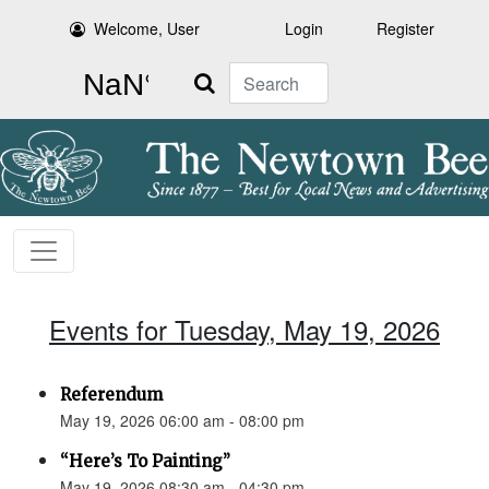
Welcome, User
Login
Register
Search
Events for Tuesday, May 19, 2026
Referendum
May 19, 2026 06:00 am - 08:00 pm
“Here’s To Painting”
May 19, 2026 08:30 am - 04:30 pm