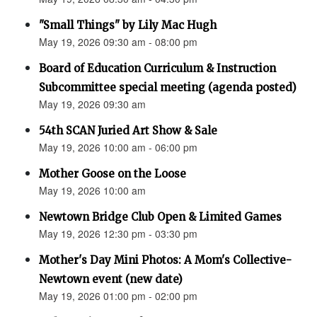
"Small Things" by Lily Mac Hugh
May 19, 2026 09:30 am - 08:00 pm
Board of Education Curriculum & Instruction
Subcommittee special meeting (agenda posted)
May 19, 2026 09:30 am
54th SCAN Juried Art Show & Sale
May 19, 2026 10:00 am - 06:00 pm
Mother Goose on the Loose
May 19, 2026 10:00 am
Newtown Bridge Club Open & Limited Games
May 19, 2026 12:30 pm - 03:30 pm
Mother's Day Mini Photos: A Mom's Collective-
Newtown event (new date)
May 19, 2026 01:00 pm - 02:00 pm