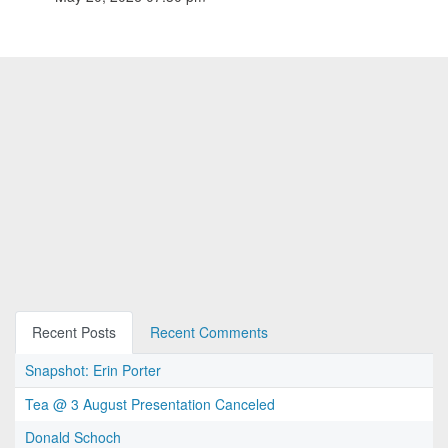
Recent Posts
Recent Comments
Snapshot: Erin Porter
Tea @ 3 August Presentation Canceled
Donald Schoch