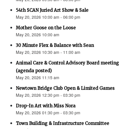
54th SCAN Juried Art Show & Sale
May 20, 2026 10:00 am - 06:00 pm
Mother Goose on the Loose
May 20, 2026 10:00 am
30 Minute Flex & Balance with Sean
May 20, 2026 10:30 am - 11:00 am
Animal Care & Control Advisory Board meeting
(agenda posted)
May 20, 2026 11:15 am
Newtown Bridge Club Open & Limited Games
May 20, 2026 12:30 pm - 03:30 pm
Drop-In Art with Miss Nora
May 20, 2026 01:30 pm - 03:30 pm
Town Building & Infrastructure Committee