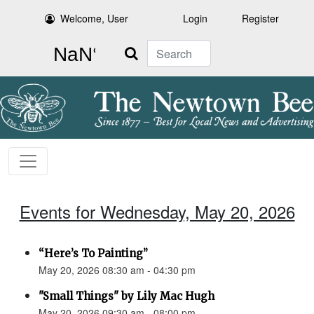
Welcome, User
Login
Register
Search
Events for Wednesday, May 20, 2026
“Here’s To Painting”
May 20, 2026 08:30 am - 04:30 pm
"Small Things" by Lily Mac Hugh
May 20, 2026 09:30 am - 08:00 pm