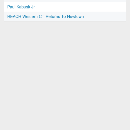
Paul Kabusk Jr
REACH Western CT Returns To Newtown