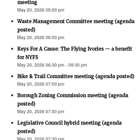
meeting
May 20, 2026 05:00 pm
Waste Management Committee meeting (agenda
posted)
May 20, 2026 06:00 pm
Keys For A Cause: The Flying Ivories — a benefit
for NYFS
May 20, 2026 06:30 pm - 09:30 pm
Bike & Trail Committee meeting (agenda posted)
May 20, 2026 07:00 pm
Borough Zoning Commission meeting (agenda
posted)
May 20, 2026 07:00 pm
Legislative Council hybrid meeting (agenda
posted)
May 20, 2026 07:30 pm