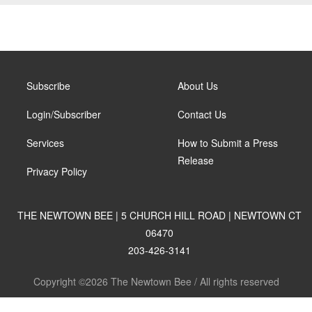
Subscribe
About Us
Login/Subscriber
Contact Us
Services
How to Submit a Press
Release
Privacy Policy
THE NEWTOWN BEE | 5 CHURCH HILL ROAD | NEWTOWN CT
06470
203-426-3141
Copyright ©2026 The Newtown Bee / All rights reserved