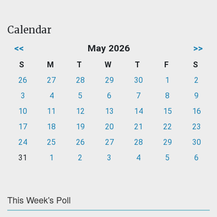
Calendar
<<
May 2026
>>
S
M
T
W
T
F
S
26
27
28
29
30
1
2
3
4
5
6
7
8
9
10
11
12
13
14
15
16
17
18
19
20
21
22
23
24
25
26
27
28
29
30
31
1
2
3
4
5
6
This Week's Poll