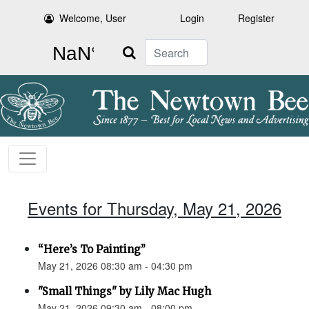
Welcome, User
Login
Register
Search
Events for Thursday, May 21, 2026
“Here’s To Painting”
May 21, 2026 08:30 am - 04:30 pm
"Small Things" by Lily Mac Hugh
May 21, 2026 09:30 am - 08:00 pm