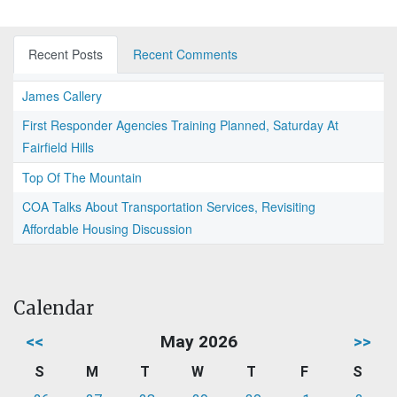
Recent Posts
Recent Comments
James Callery
First Responder Agencies Training Planned, Saturday At
Fairfield Hills
Top Of The Mountain
COA Talks About Transportation Services, Revisiting
Affordable Housing Discussion
Calendar
<<
May 2026
>>
S
M
T
W
T
F
S