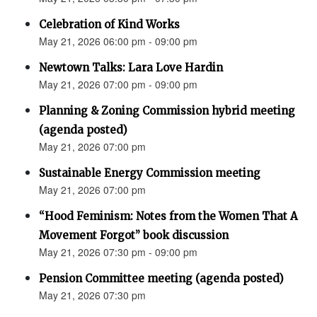
Celebration of Kind Works
May 21, 2026 06:00 pm - 09:00 pm
Newtown Talks: Lara Love Hardin
May 21, 2026 07:00 pm - 09:00 pm
Planning & Zoning Commission hybrid meeting
(agenda posted)
May 21, 2026 07:00 pm
Sustainable Energy Commission meeting
May 21, 2026 07:00 pm
“Hood Feminism: Notes from the Women That A
Movement Forgot” book discussion
May 21, 2026 07:30 pm - 09:00 pm
Pension Committee meeting (agenda posted)
May 21, 2026 07:30 pm