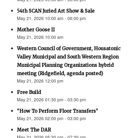
54th SCAN Juried Art Show & Sale
May 21, 2026 10:00 am - 06:00 pm
Mother Goose II
May 21, 2026 10:00 am
Western Council of Government, Housatonic
Valley Municipal and South Western Region
Municipal Planning Organizations hybrid
meeting (Ridgefield, agenda posted)
May 21, 2026 12:00 pm
Free Build
May 21, 2026 01:30 pm - 03:30 pm
“How To Perform Floor Transfers”
May 21, 2026 02:00 pm - 03:00 pm
Meet The DAR
May 21, 2026 05:30 pm - 07:30 pm