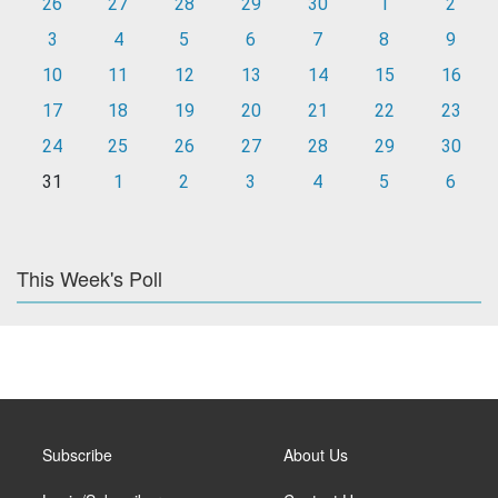
26
27
28
29
30
1
2
3
4
5
6
7
8
9
10
11
12
13
14
15
16
17
18
19
20
21
22
23
24
25
26
27
28
29
30
31
1
2
3
4
5
6
This Week's Poll
Subscribe
About Us