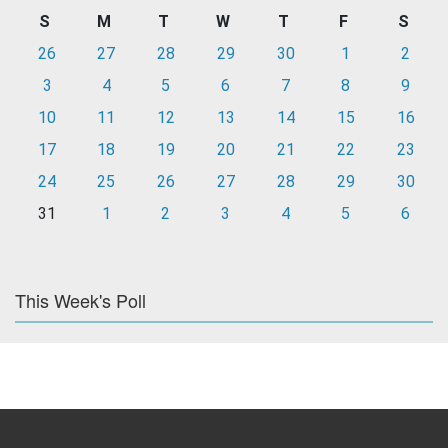
S
M
T
W
T
F
S
26
27
28
29
30
1
2
3
4
5
6
7
8
9
10
11
12
13
14
15
16
17
18
19
20
21
22
23
24
25
26
27
28
29
30
31
1
2
3
4
5
6
This Week's Poll