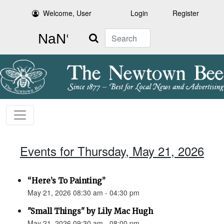
Welcome, User
Login
Register
Search
Events for Thursday, May 21, 2026
“Here’s To Painting”
May 21, 2026 08:30 am - 04:30 pm
"Small Things" by Lily Mac Hugh
May 21, 2026 09:30 am - 08:00 pm