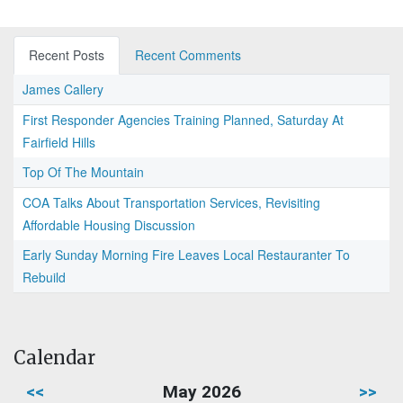
Recent Posts
Recent Comments
James Callery
First Responder Agencies Training Planned, Saturday At
Fairfield Hills
Top Of The Mountain
COA Talks About Transportation Services, Revisiting
Affordable Housing Discussion
Early Sunday Morning Fire Leaves Local Restauranter To
Rebuild
Calendar
<<
May 2026
>>