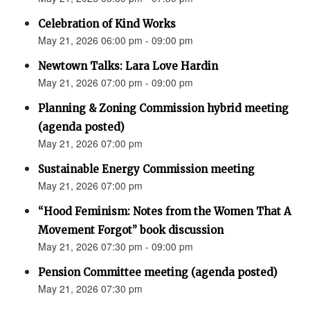
Celebration of Kind Works
May 21, 2026 06:00 pm - 09:00 pm
Newtown Talks: Lara Love Hardin
May 21, 2026 07:00 pm - 09:00 pm
Planning & Zoning Commission hybrid meeting
(agenda posted)
May 21, 2026 07:00 pm
Sustainable Energy Commission meeting
May 21, 2026 07:00 pm
“Hood Feminism: Notes from the Women That A
Movement Forgot” book discussion
May 21, 2026 07:30 pm - 09:00 pm
Pension Committee meeting (agenda posted)
May 21, 2026 07:30 pm