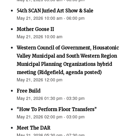
54th SCAN Juried Art Show & Sale
May 21, 2026 10:00 am - 06:00 pm
Mother Goose II
May 21, 2026 10:00 am
Western Council of Government, Housatonic
Valley Municipal and South Western Region
Municipal Planning Organizations hybrid
meeting (Ridgefield, agenda posted)
May 21, 2026 12:00 pm
Free Build
May 21, 2026 01:30 pm - 03:30 pm
“How To Perform Floor Transfers”
May 21, 2026 02:00 pm - 03:00 pm
Meet The DAR
May 21, 2026 05:30 pm - 07:30 pm