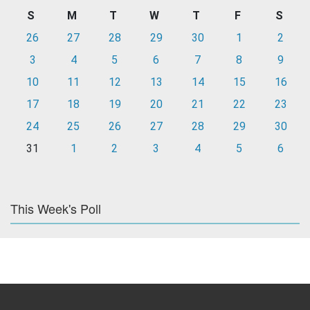
S
M
T
W
T
F
S
26
27
28
29
30
1
2
3
4
5
6
7
8
9
10
11
12
13
14
15
16
17
18
19
20
21
22
23
24
25
26
27
28
29
30
31
1
2
3
4
5
6
This Week's Poll