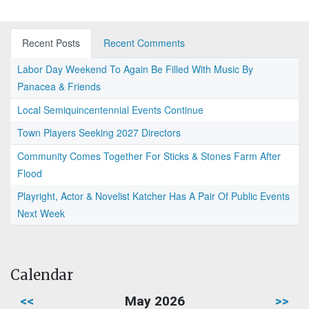
Recent Posts
Recent Comments
Labor Day Weekend To Again Be Filled With Music By
Panacea & Friends
Local Semiquincentennial Events Continue
Town Players Seeking 2027 Directors
Community Comes Together For Sticks & Stones Farm After
Flood
Playright, Actor & Novelist Katcher Has A Pair Of Public Events
Next Week
Calendar
<<
May 2026
>>