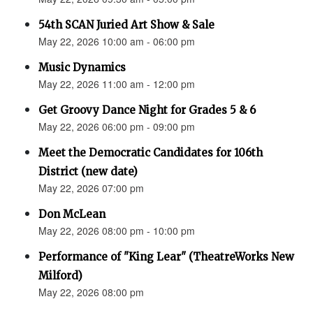
54th SCAN Juried Art Show & Sale
May 22, 2026 10:00 am - 06:00 pm
Music Dynamics
May 22, 2026 11:00 am - 12:00 pm
Get Groovy Dance Night for Grades 5 & 6
May 22, 2026 06:00 pm - 09:00 pm
Meet the Democratic Candidates for 106th
District (new date)
May 22, 2026 07:00 pm
Don McLean
May 22, 2026 08:00 pm - 10:00 pm
Performance of "King Lear" (TheatreWorks New
Milford)
May 22, 2026 08:00 pm