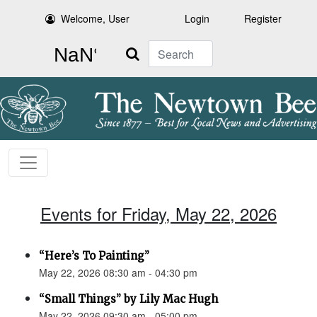
Welcome, User
Login
Register
Search
Events for Friday, May 22, 2026
“Here’s To Painting”
May 22, 2026 08:30 am - 04:30 pm
“Small Things” by Lily Mac Hugh
May 22, 2026 09:30 am - 05:00 pm