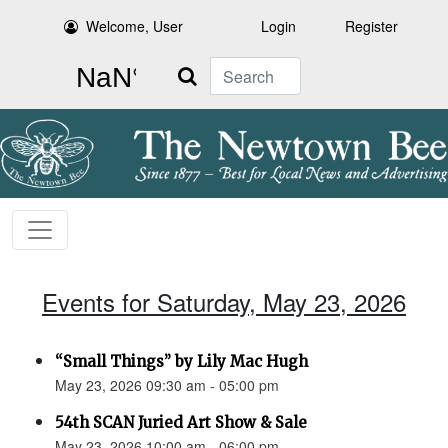
Welcome, User
Login
Register
Search
Events for Saturday, May 23, 2026
“Small Things” by Lily Mac Hugh
May 23, 2026 09:30 am - 05:00 pm
54th SCAN Juried Art Show & Sale
May 23, 2026 10:00 am - 06:00 pm