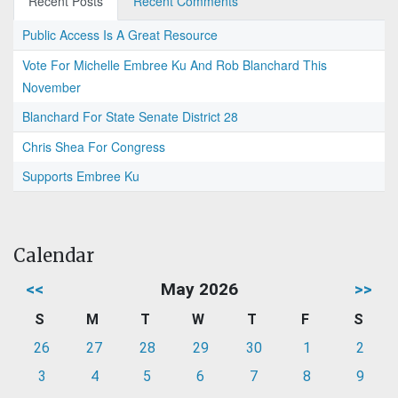
Recent Posts
Recent Comments
Public Access Is A Great Resource
Vote For Michelle Embree Ku And Rob Blanchard This
November
Blanchard For State Senate District 28
Chris Shea For Congress
Supports Embree Ku
Calendar
<<
May 2026
>>
S
M
T
W
T
F
S
26
27
28
29
30
1
2
3
4
5
6
7
8
9