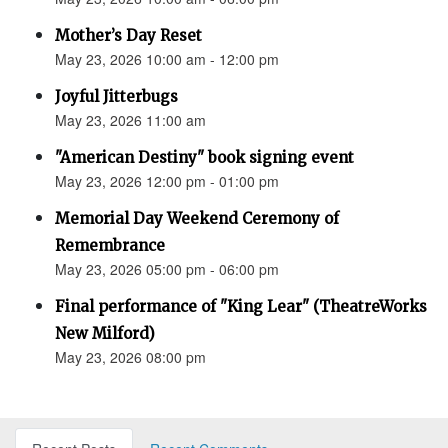
Mother’s Day Reset
May 23, 2026 10:00 am - 12:00 pm
Joyful Jitterbugs
May 23, 2026 11:00 am
"American Destiny" book signing event
May 23, 2026 12:00 pm - 01:00 pm
Memorial Day Weekend Ceremony of
Remembrance
May 23, 2026 05:00 pm - 06:00 pm
Final performance of "King Lear" (TheatreWorks
New Milford)
May 23, 2026 08:00 pm