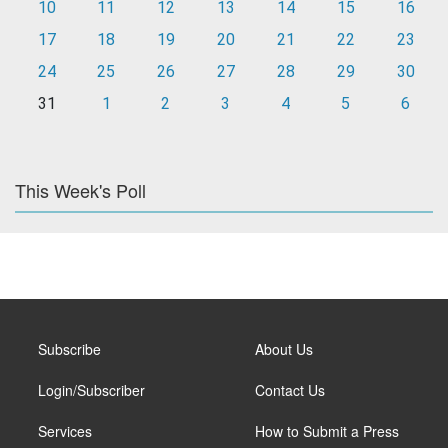
10
11
12
13
14
15
16
17
18
19
20
21
22
23
24
25
26
27
28
29
30
31
1
2
3
4
5
6
This Week's Poll
Subscribe
About Us
Login/Subscriber
Contact Us
Services
How to Submit a Press