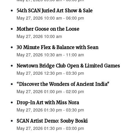
54th SCAN Juried Art Show & Sale
May 27, 2026 10:00 am - 06:00 pm
Mother Goose on the Loose
May 27, 2026 10:00 am
30 Minute Flex & Balance with Sean
May 27, 2026 10:30 am - 11:00 am
Newtown Bridge Club Open & Limited Games
May 27, 2026 12:30 pm - 03:30 pm
“Discover the Wonders of Ancient India"
May 27, 2026 01:00 pm - 02:00 pm
Drop-In Art with Miss Nora
May 27, 2026 01:30 pm - 03:30 pm
SCAN Artist Demo: Souby Boski
May 27, 2026 01:30 pm - 03:00 pm