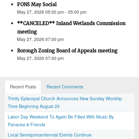
FONS May Social
May 27, 2026 05:00 pm - 05:00 pm
**CANCELED** Inland Wetlands Commission
meeting
May 27, 2026 07:00 pm
Borough Zoning Board of Appeals meeting
May 27, 2026 07:00 pm
Recent Posts
Recent Comments
Trinity Episcopal Church Announces New Sunday Worship
Time Beginning August 23
Labor Day Weekend To Again Be Filled With Music By
Panacea & Friends
Local Semiquincentennial Events Continue