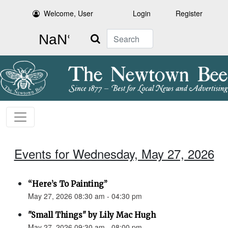
Welcome, User
Login
Register
Search
Events for Wednesday, May 27, 2026
“Here’s To Painting”
May 27, 2026 08:30 am - 04:30 pm
"Small Things" by Lily Mac Hugh
May 27, 2026 09:30 am - 08:00 pm