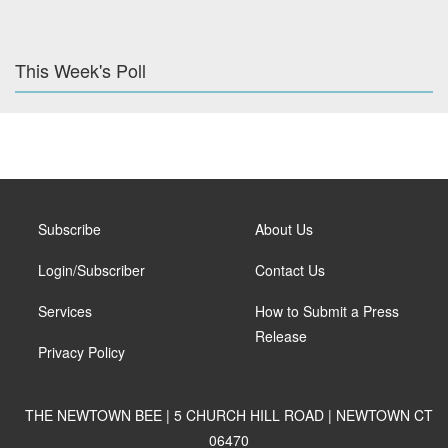
This Week's Poll
Subscribe
About Us
Login/Subscriber
Contact Us
Services
How to Submit a Press
Release
Privacy Policy
THE NEWTOWN BEE | 5 CHURCH HILL ROAD | NEWTOWN CT
06470