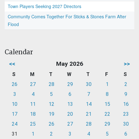
Town Players Seeking 2027 Directors
Community Comes Together For Sticks & Stones Farm After
Flood
Calendar
<<
May 2026
>>
S
M
T
W
T
F
S
26
27
28
29
30
1
2
3
4
5
6
7
8
9
10
11
12
13
14
15
16
17
18
19
20
21
22
23
24
25
26
27
28
29
30
31
1
2
3
4
5
6