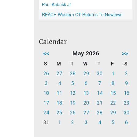
Paul Kabusk Jr
REACH Western CT Returns To Newtown
Calendar
<<
May 2026
>>
S
M
T
W
T
F
S
26
27
28
29
30
1
2
3
4
5
6
7
8
9
10
11
12
13
14
15
16
17
18
19
20
21
22
23
24
25
26
27
28
29
30
31
1
2
3
4
5
6