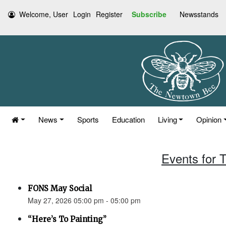
Welcome, User
Login
Register
Subscribe
Newsstands
News
Sports
Education
Living
Opinion
Events for 
FONS May Social
May 27, 2026 05:00 pm - 05:00 pm
“Here’s To Painting”