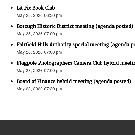
Lit Fic Book Club
May 28, 2026 06:30 pm
Borough Historic District meeting (agenda posted)
May 28, 2026 07:00 pm
Fairfield Hills Authority special meeting (agenda p
May 28, 2026 07:00 pm
Flagpole Photographers Camera Club hybrid meeti
May 28, 2026 07:00 pm
Board of Finance hybrid meeting (agenda posted)
May 28, 2026 07:30 pm