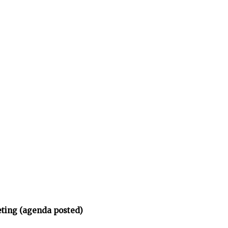
eting (agenda posted)