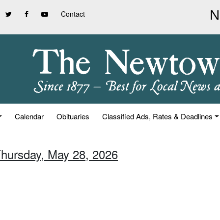
Contact
Calendar
Obituaries
Classified Ads, Rates & Deadlines
Thursday, May 28, 2026