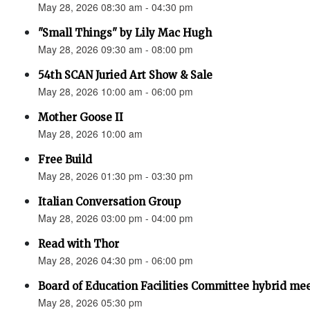
May 28, 2026 08:30 am - 04:30 pm
"Small Things" by Lily Mac Hugh
May 28, 2026 09:30 am - 08:00 pm
54th SCAN Juried Art Show & Sale
May 28, 2026 10:00 am - 06:00 pm
Mother Goose II
May 28, 2026 10:00 am
Free Build
May 28, 2026 01:30 pm - 03:30 pm
Italian Conversation Group
May 28, 2026 03:00 pm - 04:00 pm
Read with Thor
May 28, 2026 04:30 pm - 06:00 pm
Board of Education Facilities Committee hybrid me
May 28, 2026 05:30 pm