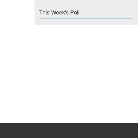
This Week's Poll