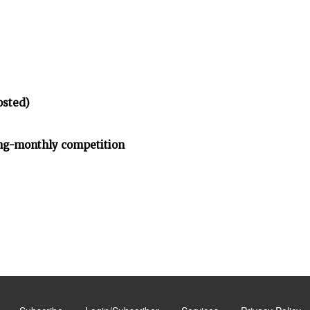
osted)
ng-monthly competition