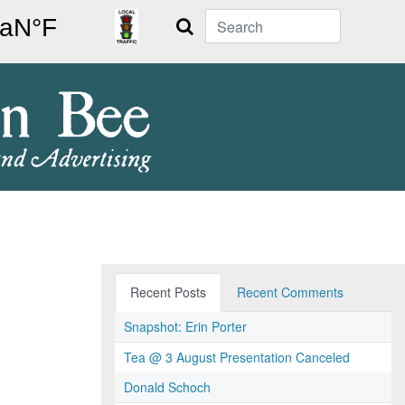
Search
Recent Posts
Recent Comments
Snapshot: Erin Porter
Tea @ 3 August Presentation Canceled
Donald Schoch