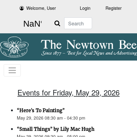
Welcome, User
Login
Register
Search
Events for Friday, May 29, 2026
“Here’s To Painting”
May 29, 2026 08:30 am - 04:30 pm
“Small Things” by Lily Mac Hugh
May 29, 2026 09:30 am - 05:00 pm