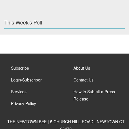
This Week's Poll
Subscribe
About Us
Login/Subscriber
Contact Us
Services
How to Submit a Press
Release
Privacy Policy
THE NEWTOWN BEE | 5 CHURCH HILL ROAD | NEWTOWN CT
06470