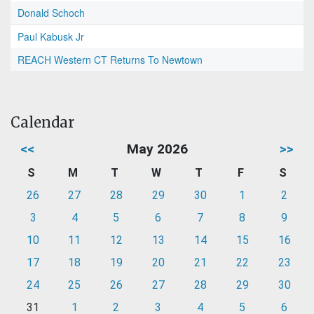
Donald Schoch
Paul Kabusk Jr
REACH Western CT Returns To Newtown
Calendar
<<
May 2026
>>
S
M
T
W
T
F
S
26
27
28
29
30
1
2
3
4
5
6
7
8
9
10
11
12
13
14
15
16
17
18
19
20
21
22
23
24
25
26
27
28
29
30
31
1
2
3
4
5
6