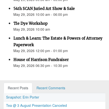
54th SCAN Juried Art Show & Sale
May 29, 2026 10:00 am - 06:00 pm
Tie Dye Workshop
May 29, 2026 10:00 am
Lunch & Learn: The Estate & Powers of Attorney
Paperwork
May 29, 2026 12:00 pm - 01:00 pm
House of Harrison Fundraiser
May 29, 2026 06:30 pm - 10:30 pm
Recent Posts
Recent Comments
Snapshot: Erin Porter
Tea @ 3 August Presentation Canceled