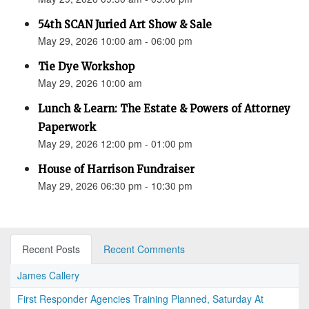
54th SCAN Juried Art Show & Sale
May 29, 2026 10:00 am - 06:00 pm
Tie Dye Workshop
May 29, 2026 10:00 am
Lunch & Learn: The Estate & Powers of Attorney
Paperwork
May 29, 2026 12:00 pm - 01:00 pm
House of Harrison Fundraiser
May 29, 2026 06:30 pm - 10:30 pm
Recent Posts
Recent Comments
James Callery
First Responder Agencies Training Planned, Saturday At