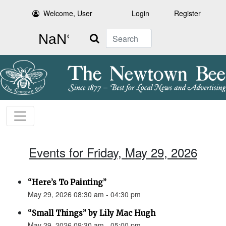
Welcome, User
Login
Register
Search
Events for Friday, May 29, 2026
“Here’s To Painting”
May 29, 2026 08:30 am - 04:30 pm
“Small Things” by Lily Mac Hugh
May 29, 2026 09:30 am - 05:00 pm