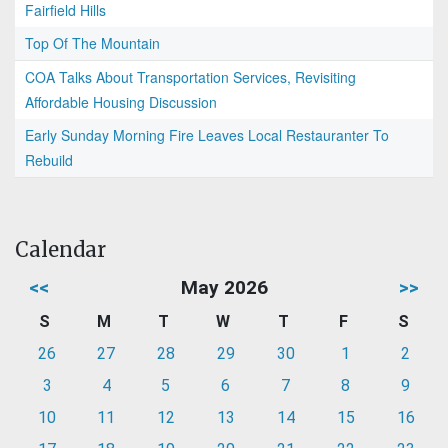
Fairfield Hills
Top Of The Mountain
COA Talks About Transportation Services, Revisiting
Affordable Housing Discussion
Early Sunday Morning Fire Leaves Local Restauranter To
Rebuild
Calendar
<<
May 2026
>>
S
M
T
W
T
F
S
26
27
28
29
30
1
2
3
4
5
6
7
8
9
10
11
12
13
14
15
16