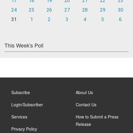
17
18
19
20
21
22
23
24
25
26
27
28
29
30
31
1
2
3
4
5
6
This Week's Poll
Subscribe
About Us
Login/Subscriber
Contact Us
Services
How to Submit a Press
Release
Privacy Policy