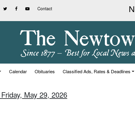
Contact
Calendar
Obituaries
Classified Ads, Rates & Deadlines
 Friday, May 29, 2026