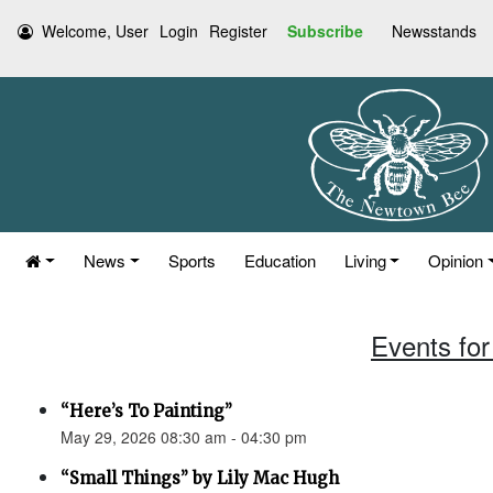
Welcome, User
Login
Register
Subscribe
Newsstands
News
Sports
Education
Living
Opinion
Events for
“Here’s To Painting”
May 29, 2026 08:30 am - 04:30 pm
“Small Things” by Lily Mac Hugh