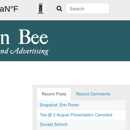
Search
Recent Posts
Recent Comments
Snapshot: Erin Porter
Tea @ 3 August Presentation Canceled
Donald Schoch