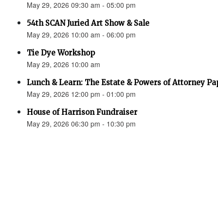
May 29, 2026 09:30 am - 05:00 pm
54th SCAN Juried Art Show & Sale
May 29, 2026 10:00 am - 06:00 pm
Tie Dye Workshop
May 29, 2026 10:00 am
Lunch & Learn: The Estate & Powers of Attorney P
May 29, 2026 12:00 pm - 01:00 pm
House of Harrison Fundraiser
May 29, 2026 06:30 pm - 10:30 pm