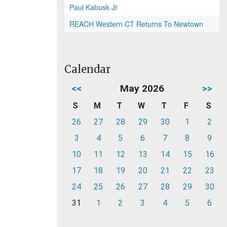
Paul Kabusk Jr
REACH Western CT Returns To Newtown
Calendar
<<
May 2026
>>
S
M
T
W
T
F
S
26
27
28
29
30
1
2
3
4
5
6
7
8
9
10
11
12
13
14
15
16
17
18
19
20
21
22
23
24
25
26
27
28
29
30
31
1
2
3
4
5
6