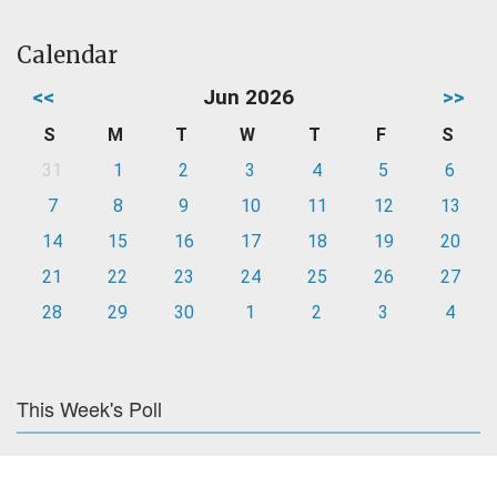
Calendar
<<
Jun 2026
>>
S
M
T
W
T
F
S
31
1
2
3
4
5
6
7
8
9
10
11
12
13
14
15
16
17
18
19
20
21
22
23
24
25
26
27
28
29
30
1
2
3
4
This Week's Poll