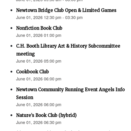
Newtown Bridge Club Open & Limited Games
June 01, 2026 12:30 pm - 03:30 pm
Nonfiction Book Club
June 01, 2026 01:00 pm
C.H. Booth Library Art & History Subcommittee
meeting
June 01, 2026 05:00 pm
Cookbook Club
June 01, 2026 06:00 pm
Newtown Community Running Event Angels Info
Session
June 01, 2026 06:00 pm
Nature’s Book Club (hybrid)
June 01, 2026 06:30 pm