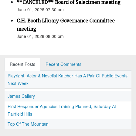
**CANCELED** Board of Selectmen meeting
June 01, 2026 07:30 pm
C.H. Booth Library Governance Committee
meeting
June 01, 2026 08:00 pm
Recent Posts
Recent Comments
Playright, Actor & Novelist Katcher Has A Pair Of Public Events
Next Week
James Callery
First Responder Agencies Training Planned, Saturday At
Fairfield Hills
Top Of The Mountain