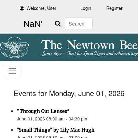
Welcome, User
Login
Register
Search
Events for Monday, June 01, 2026
“Through Our Lenses”
June 01, 2026 08:00 am - 04:30 pm
"Small Things" by Lily Mac Hugh
June 01, 2026 09:30 am - 08:00 pm