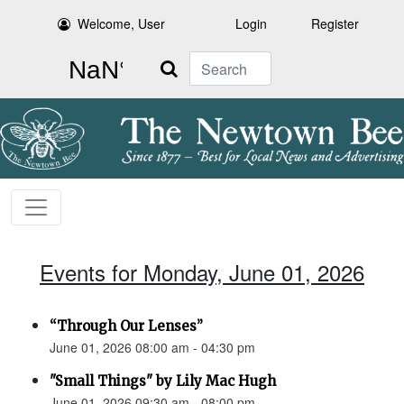
Welcome, User
Login
Register
Search
Events for Monday, June 01, 2026
“Through Our Lenses”
June 01, 2026 08:00 am - 04:30 pm
"Small Things" by Lily Mac Hugh
June 01, 2026 09:30 am - 08:00 pm