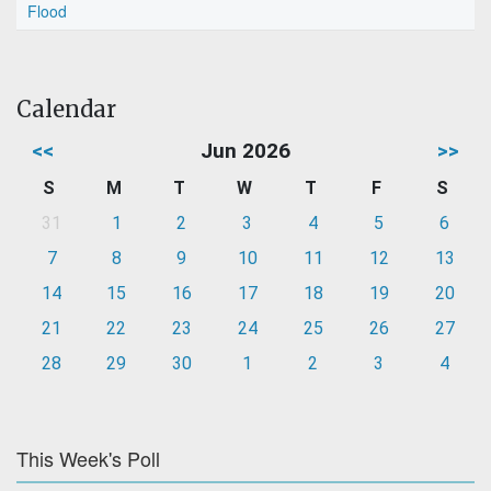
Flood
Calendar
<<
Jun 2026
>>
S
M
T
W
T
F
S
31
1
2
3
4
5
6
7
8
9
10
11
12
13
14
15
16
17
18
19
20
21
22
23
24
25
26
27
28
29
30
1
2
3
4
This Week's Poll