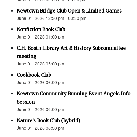
Newtown Bridge Club Open & Limited Games
June 01, 2026 12:30 pm - 03:30 pm
Nonfiction Book Club
June 01, 2026 01:00 pm
C.H. Booth Library Art & History Subcommittee
meeting
June 01, 2026 05:00 pm
Cookbook Club
June 01, 2026 06:00 pm
Newtown Community Running Event Angels Info
Session
June 01, 2026 06:00 pm
Nature’s Book Club (hybrid)
June 01, 2026 06:30 pm