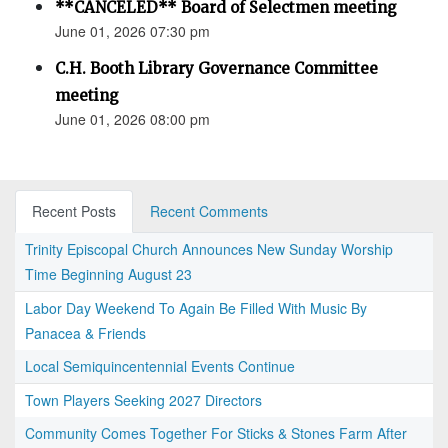
**CANCELED** Board of Selectmen meeting
June 01, 2026 07:30 pm
C.H. Booth Library Governance Committee
meeting
June 01, 2026 08:00 pm
Recent Posts
Recent Comments
Trinity Episcopal Church Announces New Sunday Worship
Time Beginning August 23
Labor Day Weekend To Again Be Filled With Music By
Panacea & Friends
Local Semiquincentennial Events Continue
Town Players Seeking 2027 Directors
Community Comes Together For Sticks & Stones Farm After