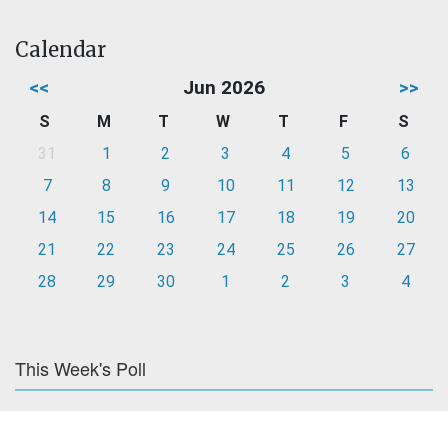
Calendar
<<
Jun 2026
>>
S
M
T
W
T
F
S
31
1
2
3
4
5
6
7
8
9
10
11
12
13
14
15
16
17
18
19
20
21
22
23
24
25
26
27
28
29
30
1
2
3
4
This Week's Poll