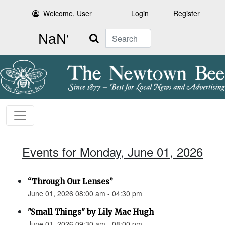
Welcome, User
Login
Register
Search
Events for Monday, June 01, 2026
“Through Our Lenses”
June 01, 2026 08:00 am - 04:30 pm
"Small Things" by Lily Mac Hugh
June 01, 2026 09:30 am - 08:00 pm