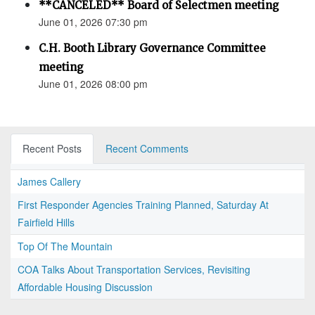
**CANCELED** Board of Selectmen meeting
June 01, 2026 07:30 pm
C.H. Booth Library Governance Committee
meeting
June 01, 2026 08:00 pm
Recent Posts
Recent Comments
James Callery
First Responder Agencies Training Planned, Saturday At
Fairfield Hills
Top Of The Mountain
COA Talks About Transportation Services, Revisiting
Affordable Housing Discussion