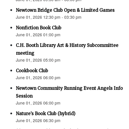
Newtown Bridge Club Open & Limited Games
June 01, 2026 12:30 pm - 03:30 pm
Nonfiction Book Club
June 01, 2026 01:00 pm
C.H. Booth Library Art & History Subcommittee
meeting
June 01, 2026 05:00 pm
Cookbook Club
June 01, 2026 06:00 pm
Newtown Community Running Event Angels Info
Session
June 01, 2026 06:00 pm
Nature’s Book Club (hybrid)
June 01, 2026 06:30 pm