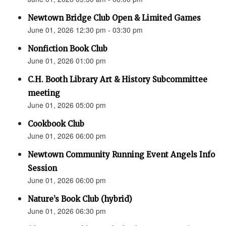
Newtown Bridge Club Open & Limited Games
June 01, 2026 12:30 pm - 03:30 pm
Nonfiction Book Club
June 01, 2026 01:00 pm
C.H. Booth Library Art & History Subcommittee
meeting
June 01, 2026 05:00 pm
Cookbook Club
June 01, 2026 06:00 pm
Newtown Community Running Event Angels Info
Session
June 01, 2026 06:00 pm
Nature’s Book Club (hybrid)
June 01, 2026 06:30 pm