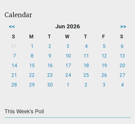
Calendar
<<
Jun 2026
>>
S
M
T
W
T
F
S
31
1
2
3
4
5
6
7
8
9
10
11
12
13
14
15
16
17
18
19
20
21
22
23
24
25
26
27
28
29
30
1
2
3
4
This Week's Poll