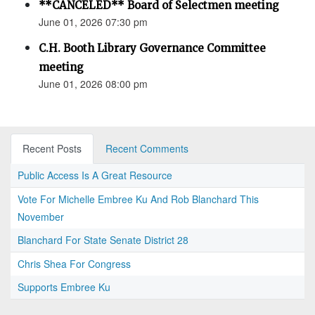
**CANCELED** Board of Selectmen meeting
June 01, 2026 07:30 pm
C.H. Booth Library Governance Committee
meeting
June 01, 2026 08:00 pm
Recent Posts
Recent Comments
Public Access Is A Great Resource
Vote For Michelle Embree Ku And Rob Blanchard This
November
Blanchard For State Senate District 28
Chris Shea For Congress
Supports Embree Ku