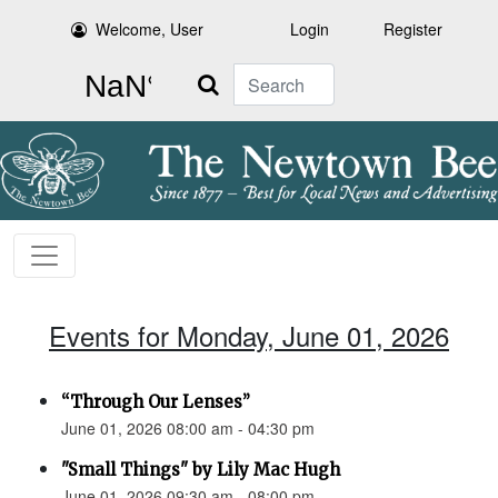
Welcome, User
Login
Register
Search
Events for Monday, June 01, 2026
“Through Our Lenses”
June 01, 2026 08:00 am - 04:30 pm
"Small Things" by Lily Mac Hugh
June 01, 2026 09:30 am - 08:00 pm