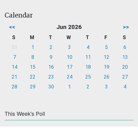
Calendar
<<
Jun 2026
>>
S
M
T
W
T
F
S
31
1
2
3
4
5
6
7
8
9
10
11
12
13
14
15
16
17
18
19
20
21
22
23
24
25
26
27
28
29
30
1
2
3
4
This Week's Poll