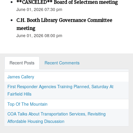
**CANCELED** Board of Selectmen meeting
June 01, 2026 07:30 pm
C.H. Booth Library Governance Committee
meeting
June 01, 2026 08:00 pm
Recent Posts
Recent Comments
James Callery
First Responder Agencies Training Planned, Saturday At
Fairfield Hills
Top Of The Mountain
COA Talks About Transportation Services, Revisiting
Affordable Housing Discussion