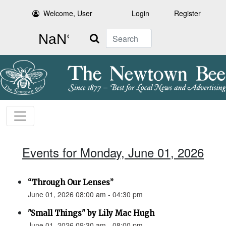
Welcome, User
Login
Register
Search
Events for Monday, June 01, 2026
“Through Our Lenses”
June 01, 2026 08:00 am - 04:30 pm
"Small Things" by Lily Mac Hugh
June 01, 2026 09:30 am - 08:00 pm