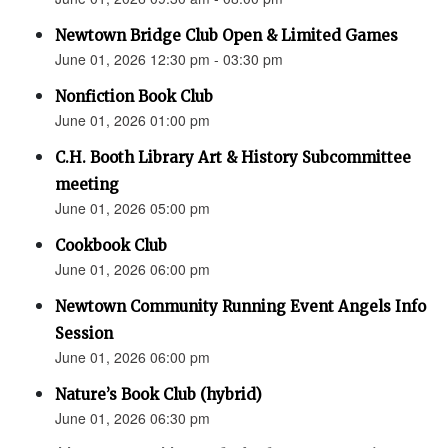
Newtown Bridge Club Open & Limited Games
June 01, 2026 12:30 pm - 03:30 pm
Nonfiction Book Club
June 01, 2026 01:00 pm
C.H. Booth Library Art & History Subcommittee
meeting
June 01, 2026 05:00 pm
Cookbook Club
June 01, 2026 06:00 pm
Newtown Community Running Event Angels Info
Session
June 01, 2026 06:00 pm
Nature’s Book Club (hybrid)
June 01, 2026 06:30 pm