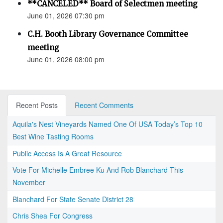
**CANCELED** Board of Selectmen meeting
June 01, 2026 07:30 pm
C.H. Booth Library Governance Committee
meeting
June 01, 2026 08:00 pm
Recent Posts
Recent Comments
Aquila's Nest Vineyards Named One Of USA Today’s Top 10
Best Wine Tasting Rooms
Public Access Is A Great Resource
Vote For Michelle Embree Ku And Rob Blanchard This
November
Blanchard For State Senate District 28
Chris Shea For Congress