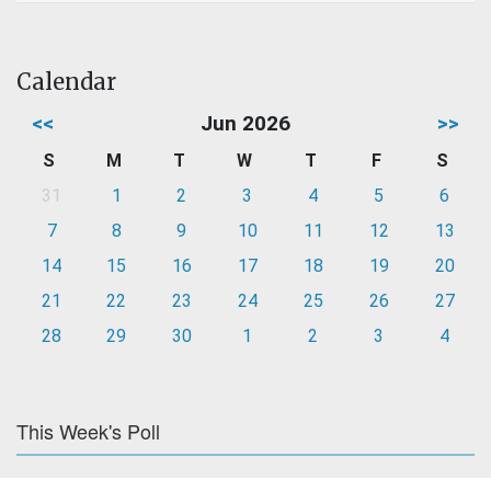
Calendar
<<
Jun 2026
>>
S
M
T
W
T
F
S
31
1
2
3
4
5
6
7
8
9
10
11
12
13
14
15
16
17
18
19
20
21
22
23
24
25
26
27
28
29
30
1
2
3
4
This Week's Poll