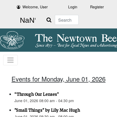
Welcome, User
Login
Register
Search
Events for Monday, June 01, 2026
“Through Our Lenses”
June 01, 2026 08:00 am - 04:30 pm
"Small Things" by Lily Mac Hugh
June 01, 2026 09:30 am - 08:00 pm