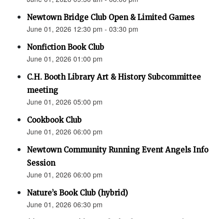
Newtown Bridge Club Open & Limited Games
June 01, 2026 12:30 pm - 03:30 pm
Nonfiction Book Club
June 01, 2026 01:00 pm
C.H. Booth Library Art & History Subcommittee
meeting
June 01, 2026 05:00 pm
Cookbook Club
June 01, 2026 06:00 pm
Newtown Community Running Event Angels Info
Session
June 01, 2026 06:00 pm
Nature’s Book Club (hybrid)
June 01, 2026 06:30 pm