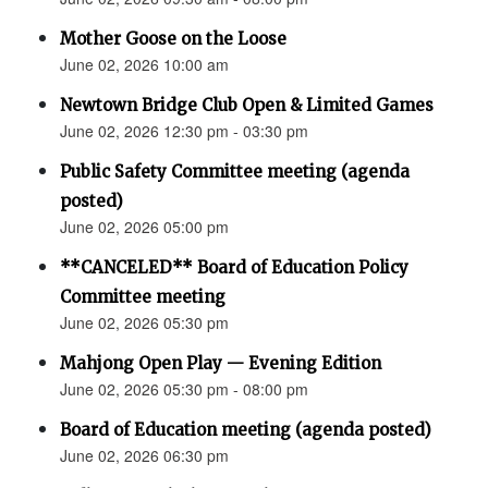
Mother Goose on the Loose
June 02, 2026 10:00 am
Newtown Bridge Club Open & Limited Games
June 02, 2026 12:30 pm - 03:30 pm
Public Safety Committee meeting (agenda
posted)
June 02, 2026 05:00 pm
**CANCELED** Board of Education Policy
Committee meeting
June 02, 2026 05:30 pm
Mahjong Open Play — Evening Edition
June 02, 2026 05:30 pm - 08:00 pm
Board of Education meeting (agenda posted)
June 02, 2026 06:30 pm