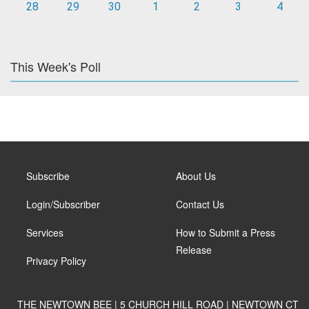
28
29
30
1
2
3
4
This Week's Poll
Subscribe
About Us
Login/Subscriber
Contact Us
Services
How to Submit a Press
Release
Privacy Policy
THE NEWTOWN BEE | 5 CHURCH HILL ROAD | NEWTOWN CT