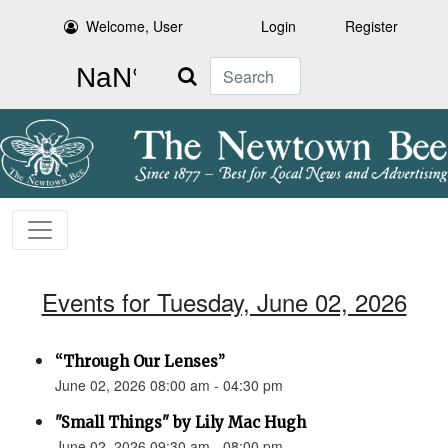
Welcome, User
Login
Register
Search
Events for Tuesday, June 02, 2026
“Through Our Lenses”
June 02, 2026 08:00 am - 04:30 pm
"Small Things" by Lily Mac Hugh
June 02, 2026 09:30 am - 08:00 pm