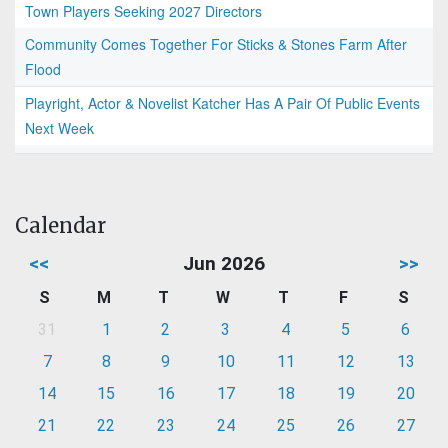
Town Players Seeking 2027 Directors
Community Comes Together For Sticks & Stones Farm After
Flood
Playright, Actor & Novelist Katcher Has A Pair Of Public Events
Next Week
Calendar
<<
Jun 2026
>>
S
M
T
W
T
F
S
31
1
2
3
4
5
6
7
8
9
10
11
12
13
14
15
16
17
18
19
20
21
22
23
24
25
26
27