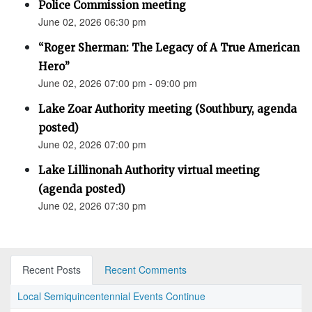
Police Commission meeting
June 02, 2026 06:30 pm
“Roger Sherman: The Legacy of A True American
Hero”
June 02, 2026 07:00 pm - 09:00 pm
Lake Zoar Authority meeting (Southbury, agenda
posted)
June 02, 2026 07:00 pm
Lake Lillinonah Authority virtual meeting
(agenda posted)
June 02, 2026 07:30 pm
Recent Posts
Recent Comments
Local Semiquincentennial Events Continue