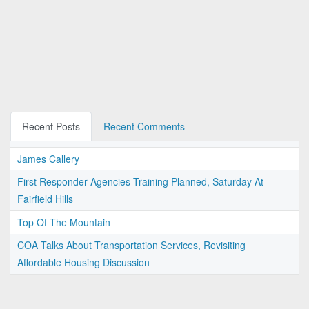
Recent Posts
Recent Comments
James Callery
First Responder Agencies Training Planned, Saturday At
Fairfield Hills
Top Of The Mountain
COA Talks About Transportation Services, Revisiting
Affordable Housing Discussion