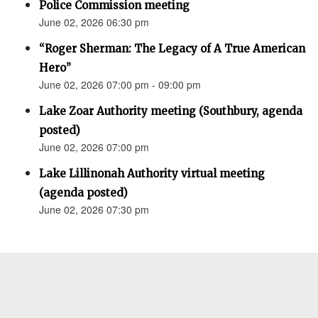
Police Commission meeting
June 02, 2026 06:30 pm
“Roger Sherman: The Legacy of A True American
Hero”
June 02, 2026 07:00 pm - 09:00 pm
Lake Zoar Authority meeting (Southbury, agenda
posted)
June 02, 2026 07:00 pm
Lake Lillinonah Authority virtual meeting
(agenda posted)
June 02, 2026 07:30 pm