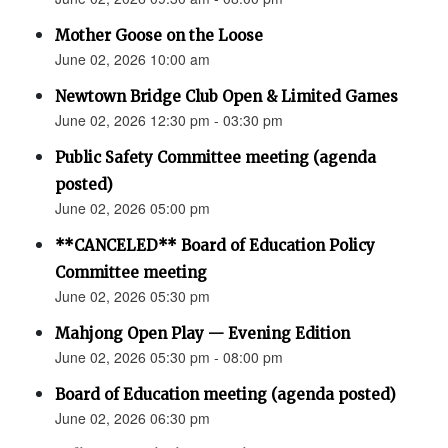
Mother Goose on the Loose
June 02, 2026 10:00 am
Newtown Bridge Club Open & Limited Games
June 02, 2026 12:30 pm - 03:30 pm
Public Safety Committee meeting (agenda
posted)
June 02, 2026 05:00 pm
**CANCELED** Board of Education Policy
Committee meeting
June 02, 2026 05:30 pm
Mahjong Open Play — Evening Edition
June 02, 2026 05:30 pm - 08:00 pm
Board of Education meeting (agenda posted)
June 02, 2026 06:30 pm