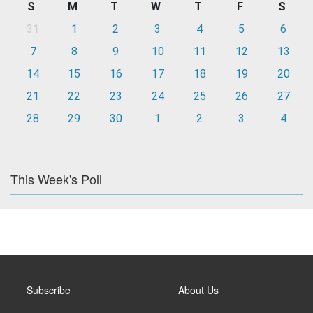
S
M
T
W
T
F
S
31
1
2
3
4
5
6
7
8
9
10
11
12
13
14
15
16
17
18
19
20
21
22
23
24
25
26
27
28
29
30
1
2
3
4
This Week's Poll
Subscribe
About Us