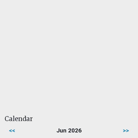
Calendar
<<
Jun 2026
>>