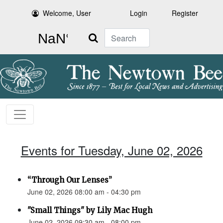
Welcome, User
Login
Register
Search
Events for Tuesday, June 02, 2026
“Through Our Lenses”
June 02, 2026 08:00 am - 04:30 pm
"Small Things" by Lily Mac Hugh
June 02, 2026 09:30 am - 08:00 pm