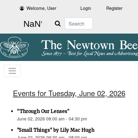
Welcome, User
Login
Register
Search
Events for Tuesday, June 02, 2026
“Through Our Lenses”
June 02, 2026 08:00 am - 04:30 pm
"Small Things" by Lily Mac Hugh
June 02, 2026 09:30 am - 08:00 pm