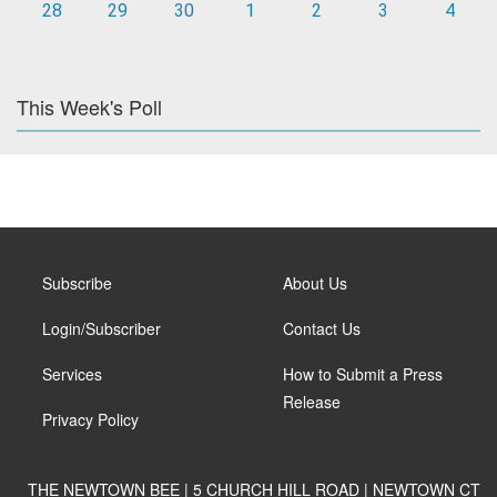
28
29
30
1
2
3
4
This Week's Poll
Subscribe
About Us
Login/Subscriber
Contact Us
Services
How to Submit a Press
Release
Privacy Policy
THE NEWTOWN BEE | 5 CHURCH HILL ROAD | NEWTOWN CT