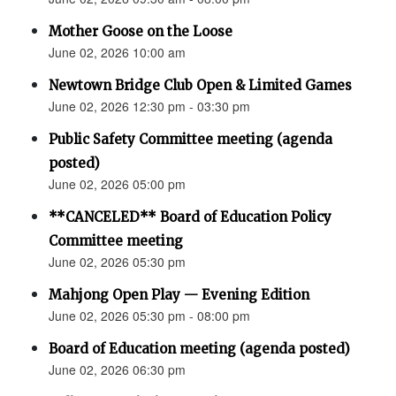
Mother Goose on the Loose
June 02, 2026 10:00 am
Newtown Bridge Club Open & Limited Games
June 02, 2026 12:30 pm - 03:30 pm
Public Safety Committee meeting (agenda
posted)
June 02, 2026 05:00 pm
**CANCELED** Board of Education Policy
Committee meeting
June 02, 2026 05:30 pm
Mahjong Open Play — Evening Edition
June 02, 2026 05:30 pm - 08:00 pm
Board of Education meeting (agenda posted)
June 02, 2026 06:30 pm