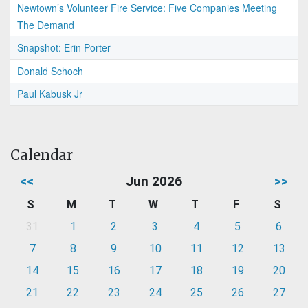
Newtown’s Volunteer Fire Service: Five Companies Meeting
The Demand
Snapshot: Erin Porter
Donald Schoch
Paul Kabusk Jr
Calendar
<<
Jun 2026
>>
S
M
T
W
T
F
S
31
1
2
3
4
5
6
7
8
9
10
11
12
13
14
15
16
17
18
19
20
21
22
23
24
25
26
27