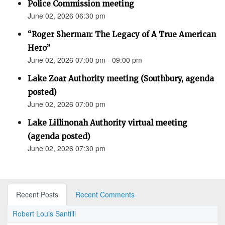
Police Commission meeting
June 02, 2026 06:30 pm
“Roger Sherman: The Legacy of A True American
Hero”
June 02, 2026 07:00 pm - 09:00 pm
Lake Zoar Authority meeting (Southbury, agenda
posted)
June 02, 2026 07:00 pm
Lake Lillinonah Authority virtual meeting
(agenda posted)
June 02, 2026 07:30 pm
Recent Posts
Recent Comments
Robert Louis Santilli