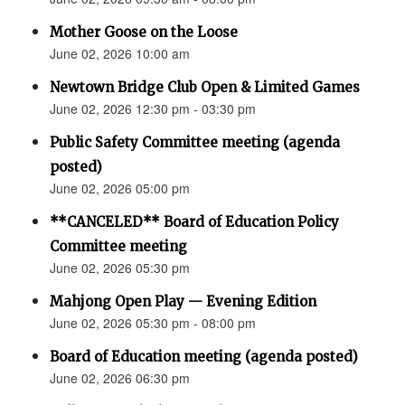
Mother Goose on the Loose
June 02, 2026 10:00 am
Newtown Bridge Club Open & Limited Games
June 02, 2026 12:30 pm - 03:30 pm
Public Safety Committee meeting (agenda
posted)
June 02, 2026 05:00 pm
**CANCELED** Board of Education Policy
Committee meeting
June 02, 2026 05:30 pm
Mahjong Open Play — Evening Edition
June 02, 2026 05:30 pm - 08:00 pm
Board of Education meeting (agenda posted)
June 02, 2026 06:30 pm