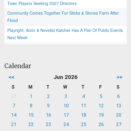
Town Players Seeking 2027 Directors
Community Comes Together For Sticks & Stones Farm After
Flood
Playright, Actor & Novelist Katcher Has A Pair Of Public Events
Next Week
Calendar
<<
Jun 2026
>>
S
M
T
W
T
F
S
31
1
2
3
4
5
6
7
8
9
10
11
12
13
14
15
16
17
18
19
20
21
22
23
24
25
26
27