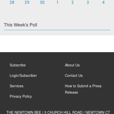
28
29
30
1
2
3
4
This Week's Poll
Subscribe
About Us
Login/Subscriber
Contact Us
Services
How to Submit a Press
Release
Privacy Policy
THE NEWTOWN BEE | 5 CHURCH HILL ROAD | NEWTOWN CT