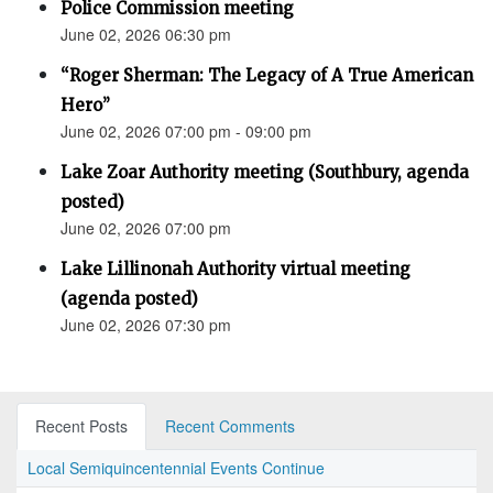
Police Commission meeting
June 02, 2026 06:30 pm
“Roger Sherman: The Legacy of A True American
Hero”
June 02, 2026 07:00 pm - 09:00 pm
Lake Zoar Authority meeting (Southbury, agenda
posted)
June 02, 2026 07:00 pm
Lake Lillinonah Authority virtual meeting
(agenda posted)
June 02, 2026 07:30 pm
Recent Posts
Recent Comments
Local Semiquincentennial Events Continue