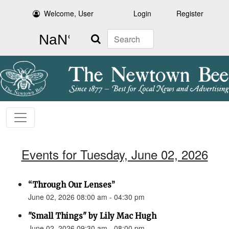
Welcome, User
Login
Register
Search
Events for Tuesday, June 02, 2026
“Through Our Lenses”
June 02, 2026 08:00 am - 04:30 pm
"Small Things" by Lily Mac Hugh
June 02, 2026 09:30 am - 08:00 pm