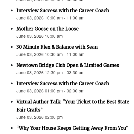
Interview Success with the Career Coach
June 03, 2026 10:00 am - 11:00 am
Mother Goose on the Loose
June 03, 2026 10:00 am
30 Minute Flex & Balance with Sean
June 03, 2026 10:30 am - 11:00 am
Newtown Bridge Club Open & Limited Games
June 03, 2026 12:30 pm - 03:30 pm
Interview Success with the Career Coach
June 03, 2026 01:00 pm - 02:00 pm
Virtual Author Talk: “Your Ticket to the Best State
Fair Crafts”
June 03, 2026 02:00 pm
“Why Your House Keeps Getting Away From You”