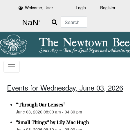
Welcome, User
Login
Register
Search
Events for Wednesday, June 03, 2026
“Through Our Lenses”
June 03, 2026 08:00 am - 04:30 pm
"Small Things" by Lily Mac Hugh
June 03, 2026 09:30 am - 08:00 pm