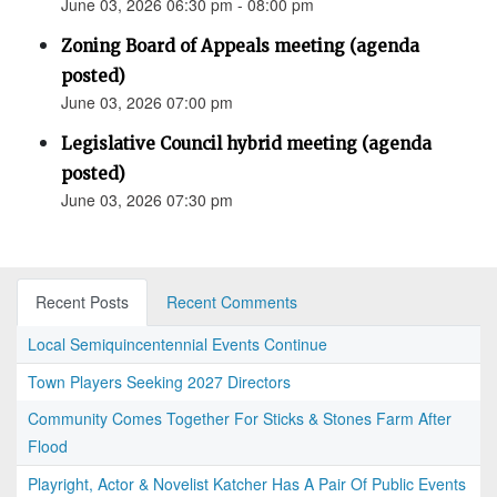
June 03, 2026 06:30 pm - 08:00 pm
Zoning Board of Appeals meeting (agenda
posted)
June 03, 2026 07:00 pm
Legislative Council hybrid meeting (agenda
posted)
June 03, 2026 07:30 pm
Recent Posts
Recent Comments
Local Semiquincentennial Events Continue
Town Players Seeking 2027 Directors
Community Comes Together For Sticks & Stones Farm After
Flood
Playright, Actor & Novelist Katcher Has A Pair Of Public Events