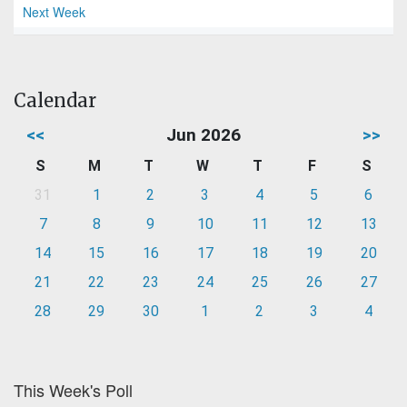
Next Week
Calendar
<<
Jun 2026
>>
S
M
T
W
T
F
S
31
1
2
3
4
5
6
7
8
9
10
11
12
13
14
15
16
17
18
19
20
21
22
23
24
25
26
27
28
29
30
1
2
3
4
This Week's Poll