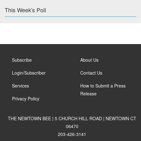
This Week's Poll
Subscribe
About Us
Login/Subscriber
Contact Us
Services
How to Submit a Press
Release
Privacy Policy
THE NEWTOWN BEE | 5 CHURCH HILL ROAD | NEWTOWN CT
06470
203-426-3141