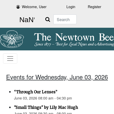
Welcome, User
Login
Register
Search
Events for Wednesday, June 03, 2026
“Through Our Lenses”
June 03, 2026 08:00 am - 04:30 pm
"Small Things" by Lily Mac Hugh
June 03, 2026 09:30 am - 08:00 pm