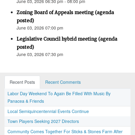
June 03, 2026 06:30 pm - 08:00 pm
Zoning Board of Appeals meeting (agenda
posted)
June 03, 2026 07:00 pm
Legislative Council hybrid meeting (agenda
posted)
June 03, 2026 07:30 pm
Recent Posts
Recent Comments
Labor Day Weekend To Again Be Filled With Music By
Panacea & Friends
Local Semiquincentennial Events Continue
Town Players Seeking 2027 Directors
Community Comes Together For Sticks & Stones Farm After