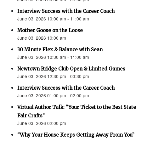
Interview Success with the Career Coach
June 03, 2026 10:00 am - 11:00 am
Mother Goose on the Loose
June 03, 2026 10:00 am
30 Minute Flex & Balance with Sean
June 03, 2026 10:30 am - 11:00 am
Newtown Bridge Club Open & Limited Games
June 03, 2026 12:30 pm - 03:30 pm
Interview Success with the Career Coach
June 03, 2026 01:00 pm - 02:00 pm
Virtual Author Talk: “Your Ticket to the Best State
Fair Crafts”
June 03, 2026 02:00 pm
“Why Your House Keeps Getting Away From You”