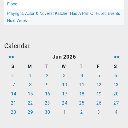
Flood
Playright, Actor & Novelist Katcher Has A Pair Of Public Events
Next Week
Calendar
<<
Jun 2026
>>
S
M
T
W
T
F
S
31
1
2
3
4
5
6
7
8
9
10
11
12
13
14
15
16
17
18
19
20
21
22
23
24
25
26
27
28
29
30
1
2
3
4