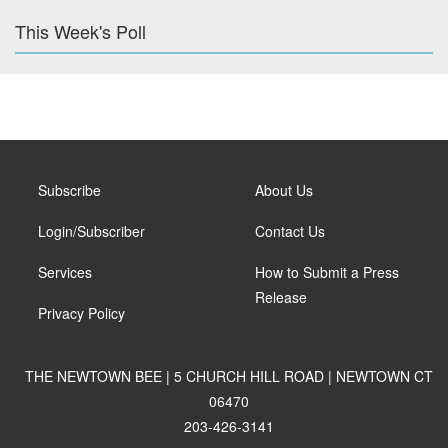
This Week's Poll
Subscribe
About Us
Login/Subscriber
Contact Us
Services
How to Submit a Press
Release
Privacy Policy
THE NEWTOWN BEE | 5 CHURCH HILL ROAD | NEWTOWN CT
06470
203-426-3141