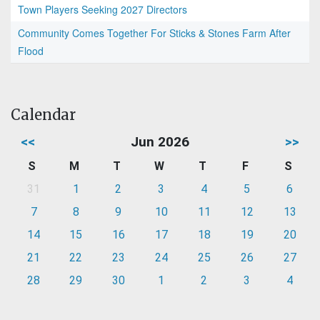
Town Players Seeking 2027 Directors
Community Comes Together For Sticks & Stones Farm After
Flood
Calendar
<<
Jun 2026
>>
S
M
T
W
T
F
S
31
1
2
3
4
5
6
7
8
9
10
11
12
13
14
15
16
17
18
19
20
21
22
23
24
25
26
27
28
29
30
1
2
3
4