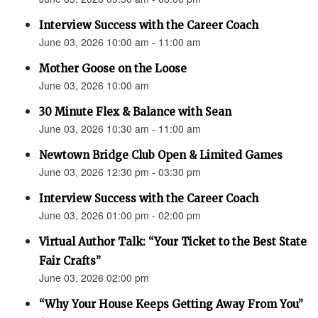
Interview Success with the Career Coach
June 03, 2026 10:00 am - 11:00 am
Mother Goose on the Loose
June 03, 2026 10:00 am
30 Minute Flex & Balance with Sean
June 03, 2026 10:30 am - 11:00 am
Newtown Bridge Club Open & Limited Games
June 03, 2026 12:30 pm - 03:30 pm
Interview Success with the Career Coach
June 03, 2026 01:00 pm - 02:00 pm
Virtual Author Talk: “Your Ticket to the Best State
Fair Crafts”
June 03, 2026 02:00 pm
“Why Your House Keeps Getting Away From You”