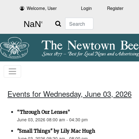
Welcome, User
Login
Register
Search
Events for Wednesday, June 03, 2026
“Through Our Lenses”
June 03, 2026 08:00 am - 04:30 pm
"Small Things" by Lily Mac Hugh
June 03, 2026 09:30 am - 08:00 pm