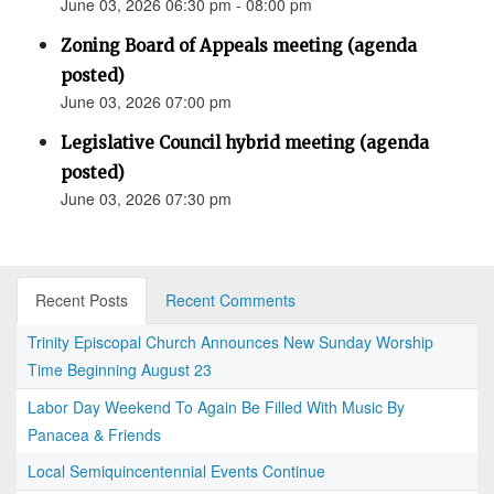
June 03, 2026 06:30 pm - 08:00 pm
Zoning Board of Appeals meeting (agenda
posted)
June 03, 2026 07:00 pm
Legislative Council hybrid meeting (agenda
posted)
June 03, 2026 07:30 pm
Recent Posts
Recent Comments
Trinity Episcopal Church Announces New Sunday Worship
Time Beginning August 23
Labor Day Weekend To Again Be Filled With Music By
Panacea & Friends
Local Semiquincentennial Events Continue