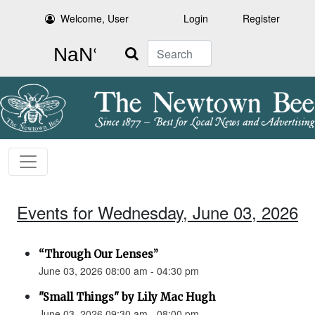
Welcome, User
Login
Register
Search
Events for Wednesday, June 03, 2026
“Through Our Lenses”
June 03, 2026 08:00 am - 04:30 pm
"Small Things" by Lily Mac Hugh
June 03, 2026 09:30 am - 08:00 pm