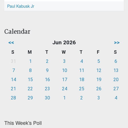
Paul Kabusk Jr
Calendar
<<
Jun 2026
>>
S
M
T
W
T
F
S
31
1
2
3
4
5
6
7
8
9
10
11
12
13
14
15
16
17
18
19
20
21
22
23
24
25
26
27
28
29
30
1
2
3
4
This Week's Poll