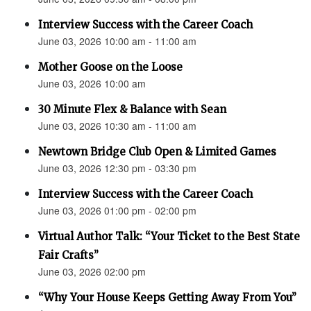
Interview Success with the Career Coach
June 03, 2026 10:00 am - 11:00 am
Mother Goose on the Loose
June 03, 2026 10:00 am
30 Minute Flex & Balance with Sean
June 03, 2026 10:30 am - 11:00 am
Newtown Bridge Club Open & Limited Games
June 03, 2026 12:30 pm - 03:30 pm
Interview Success with the Career Coach
June 03, 2026 01:00 pm - 02:00 pm
Virtual Author Talk: “Your Ticket to the Best State
Fair Crafts”
June 03, 2026 02:00 pm
“Why Your House Keeps Getting Away From You”