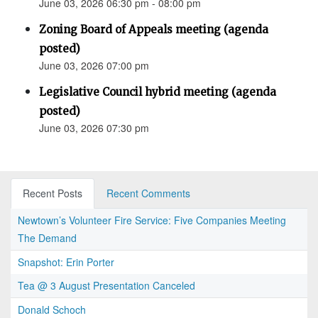
June 03, 2026 06:30 pm - 08:00 pm
Zoning Board of Appeals meeting (agenda
posted)
June 03, 2026 07:00 pm
Legislative Council hybrid meeting (agenda
posted)
June 03, 2026 07:30 pm
Recent Posts
Recent Comments
Newtown’s Volunteer Fire Service: Five Companies Meeting
The Demand
Snapshot: Erin Porter
Tea @ 3 August Presentation Canceled
Donald Schoch