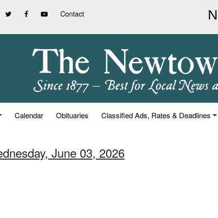
Contact
Calendar
Obituaries
Classified Ads, Rates & Deadlines
ednesday, June 03, 2026