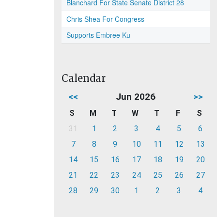
Blanchard For State Senate District 28
Chris Shea For Congress
Supports Embree Ku
Calendar
<<
Jun 2026
>>
S
M
T
W
T
F
S
31
1
2
3
4
5
6
7
8
9
10
11
12
13
14
15
16
17
18
19
20
21
22
23
24
25
26
27
28
29
30
1
2
3
4