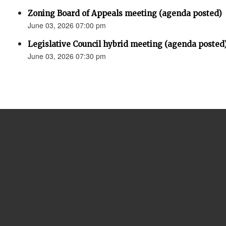
Zoning Board of Appeals meeting (agenda posted)
June 03, 2026 07:00 pm
Legislative Council hybrid meeting (agenda posted
June 03, 2026 07:30 pm