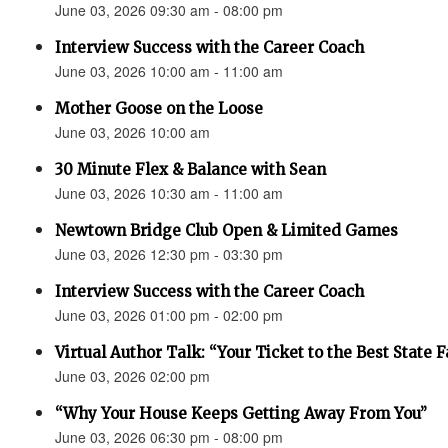
June 03, 2026 09:30 am - 08:00 pm
Interview Success with the Career Coach
June 03, 2026 10:00 am - 11:00 am
Mother Goose on the Loose
June 03, 2026 10:00 am
30 Minute Flex & Balance with Sean
June 03, 2026 10:30 am - 11:00 am
Newtown Bridge Club Open & Limited Games
June 03, 2026 12:30 pm - 03:30 pm
Interview Success with the Career Coach
June 03, 2026 01:00 pm - 02:00 pm
Virtual Author Talk: “Your Ticket to the Best State F
June 03, 2026 02:00 pm
“Why Your House Keeps Getting Away From You”
June 03, 2026 06:30 pm - 08:00 pm