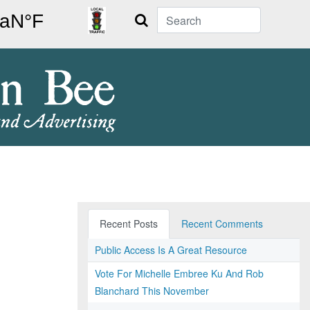
Search
Recent Posts
Recent Comments
Public Access Is A Great Resource
Vote For Michelle Embree Ku And Rob
Blanchard This November