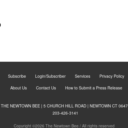
)
Subscribe
Login/Subscriber
Services
Privacy Policy
About Us
Contact Us
How to Submit a Press Release
THE NEWTOWN BEE | 5 CHURCH HILL ROAD | NEWTOWN CT 0647
203-426-3141
Copyright ©2026 The Newtown Bee / All rights reserved