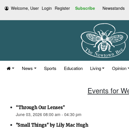
Welcome, User
Login
Register
Subscribe
Newsstands
News
Sports
Education
Living
Opinion
Events for W
“Through Our Lenses”
June 03, 2026 08:00 am - 04:30 pm
"Small Things" by Lily Mac Hugh