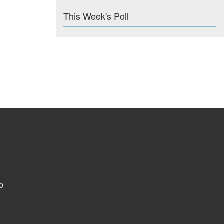
This Week's Poll
0