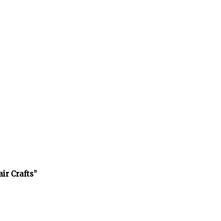
air Crafts”