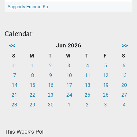
Supports Embree Ku
Calendar
<<
Jun 2026
>>
S
M
T
W
T
F
S
31
1
2
3
4
5
6
7
8
9
10
11
12
13
14
15
16
17
18
19
20
21
22
23
24
25
26
27
28
29
30
1
2
3
4
This Week's Poll