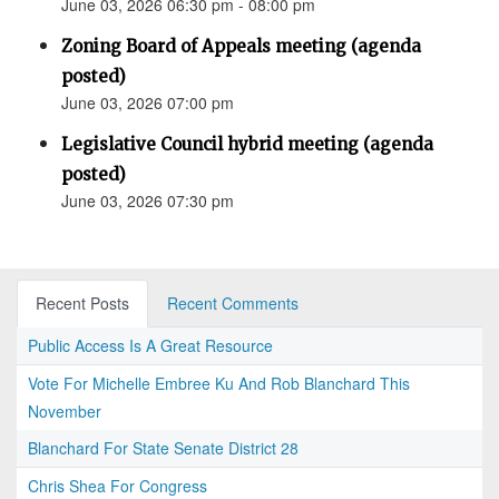
June 03, 2026 06:30 pm - 08:00 pm
Zoning Board of Appeals meeting (agenda
posted)
June 03, 2026 07:00 pm
Legislative Council hybrid meeting (agenda
posted)
June 03, 2026 07:30 pm
Recent Posts
Recent Comments
Public Access Is A Great Resource
Vote For Michelle Embree Ku And Rob Blanchard This
November
Blanchard For State Senate District 28
Chris Shea For Congress