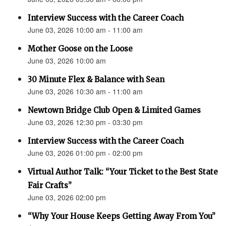
Interview Success with the Career Coach
June 03, 2026 10:00 am - 11:00 am
Mother Goose on the Loose
June 03, 2026 10:00 am
30 Minute Flex & Balance with Sean
June 03, 2026 10:30 am - 11:00 am
Newtown Bridge Club Open & Limited Games
June 03, 2026 12:30 pm - 03:30 pm
Interview Success with the Career Coach
June 03, 2026 01:00 pm - 02:00 pm
Virtual Author Talk: “Your Ticket to the Best State
Fair Crafts”
June 03, 2026 02:00 pm
“Why Your House Keeps Getting Away From You”