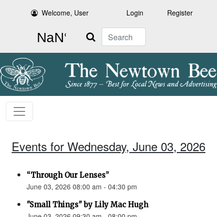
Welcome, User
Login
Register
Search
Events for Wednesday, June 03, 2026
“Through Our Lenses”
June 03, 2026 08:00 am - 04:30 pm
"Small Things" by Lily Mac Hugh
June 03, 2026 09:30 am - 08:00 pm