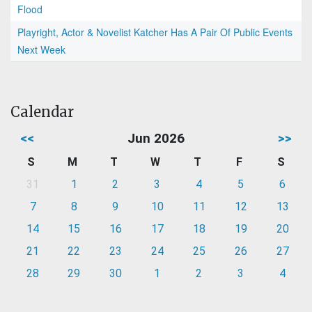
Flood
Playright, Actor & Novelist Katcher Has A Pair Of Public Events
Next Week
Calendar
<<
Jun 2026
>>
S
M
T
W
T
F
S
31
1
2
3
4
5
6
7
8
9
10
11
12
13
14
15
16
17
18
19
20
21
22
23
24
25
26
27
28
29
30
1
2
3
4