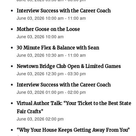
Interview Success with the Career Coach
June 03, 2026 10:00 am - 11:00 am
Mother Goose on the Loose
June 03, 2026 10:00 am
30 Minute Flex & Balance with Sean
June 03, 2026 10:30 am - 11:00 am
Newtown Bridge Club Open & Limited Games
June 03, 2026 12:30 pm - 03:30 pm
Interview Success with the Career Coach
June 03, 2026 01:00 pm - 02:00 pm
Virtual Author Talk: “Your Ticket to the Best State
Fair Crafts”
June 03, 2026 02:00 pm
“Why Your House Keeps Getting Away From You”