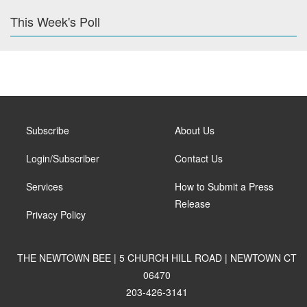
This Week's Poll
Subscribe
About Us
Login/Subscriber
Contact Us
Services
How to Submit a Press
Release
Privacy Policy
THE NEWTOWN BEE | 5 CHURCH HILL ROAD | NEWTOWN CT
06470
203-426-3141