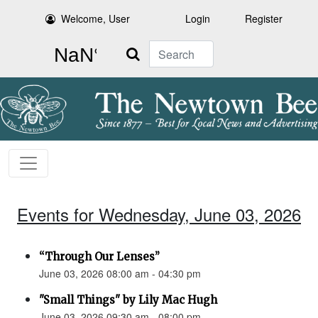
Welcome, User
Login
Register
Search
Events for Wednesday, June 03, 2026
“Through Our Lenses”
June 03, 2026 08:00 am - 04:30 pm
"Small Things" by Lily Mac Hugh
June 03, 2026 09:30 am - 08:00 pm