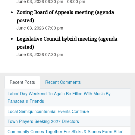
June 03, 2026 06:30 pm - 08:00 pm
Zoning Board of Appeals meeting (agenda
posted)
June 03, 2026 07:00 pm
Legislative Council hybrid meeting (agenda
posted)
June 03, 2026 07:30 pm
Recent Posts
Recent Comments
Labor Day Weekend To Again Be Filled With Music By
Panacea & Friends
Local Semiquincentennial Events Continue
Town Players Seeking 2027 Directors
Community Comes Together For Sticks & Stones Farm After