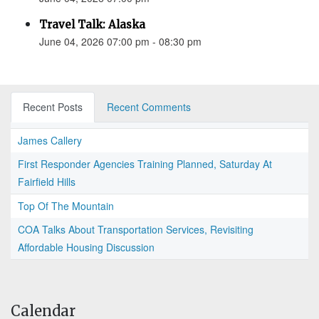
Travel Talk: Alaska
June 04, 2026 07:00 pm - 08:30 pm
Recent Posts
Recent Comments
James Callery
First Responder Agencies Training Planned, Saturday At
Fairfield Hills
Top Of The Mountain
COA Talks About Transportation Services, Revisiting
Affordable Housing Discussion
Calendar