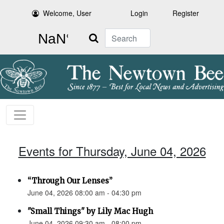
Welcome, User
Login
Register
Search
Events for Thursday, June 04, 2026
“Through Our Lenses”
June 04, 2026 08:00 am - 04:30 pm
"Small Things" by Lily Mac Hugh
June 04, 2026 09:30 am - 08:00 pm