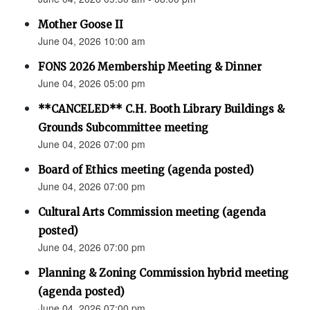
Mother Goose II
June 04, 2026 10:00 am
FONS 2026 Membership Meeting & Dinner
June 04, 2026 05:00 pm
**CANCELED** C.H. Booth Library Buildings &
Grounds Subcommittee meeting
June 04, 2026 07:00 pm
Board of Ethics meeting (agenda posted)
June 04, 2026 07:00 pm
Cultural Arts Commission meeting (agenda
posted)
June 04, 2026 07:00 pm
Planning & Zoning Commission hybrid meeting
(agenda posted)
June 04, 2026 07:00 pm