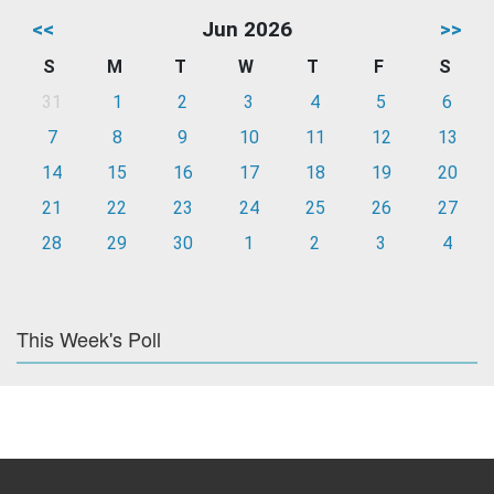
<<
Jun 2026
>>
S
M
T
W
T
F
S
31
1
2
3
4
5
6
7
8
9
10
11
12
13
14
15
16
17
18
19
20
21
22
23
24
25
26
27
28
29
30
1
2
3
4
This Week's Poll