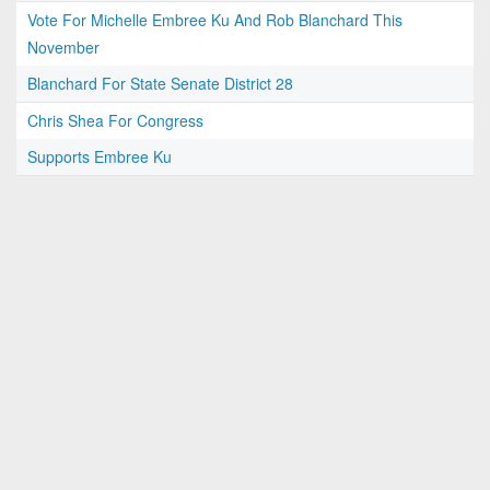
Vote For Michelle Embree Ku And Rob Blanchard This
November
Blanchard For State Senate District 28
Chris Shea For Congress
Supports Embree Ku