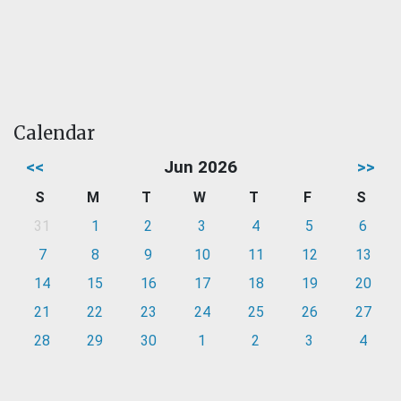
Calendar
<<
Jun 2026
>>
S
M
T
W
T
F
S
31
1
2
3
4
5
6
7
8
9
10
11
12
13
14
15
16
17
18
19
20
21
22
23
24
25
26
27
28
29
30
1
2
3
4