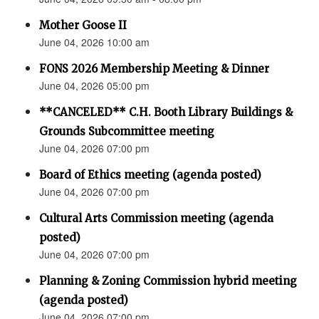
Mother Goose II
June 04, 2026 10:00 am
FONS 2026 Membership Meeting & Dinner
June 04, 2026 05:00 pm
**CANCELED** C.H. Booth Library Buildings &
Grounds Subcommittee meeting
June 04, 2026 07:00 pm
Board of Ethics meeting (agenda posted)
June 04, 2026 07:00 pm
Cultural Arts Commission meeting (agenda
posted)
June 04, 2026 07:00 pm
Planning & Zoning Commission hybrid meeting
(agenda posted)
June 04, 2026 07:00 pm