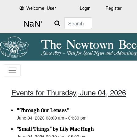
Welcome, User
Login
Register
Search
Events for Thursday, June 04, 2026
“Through Our Lenses”
June 04, 2026 08:00 am - 04:30 pm
"Small Things" by Lily Mac Hugh
June 04, 2026 09:30 am - 08:00 pm