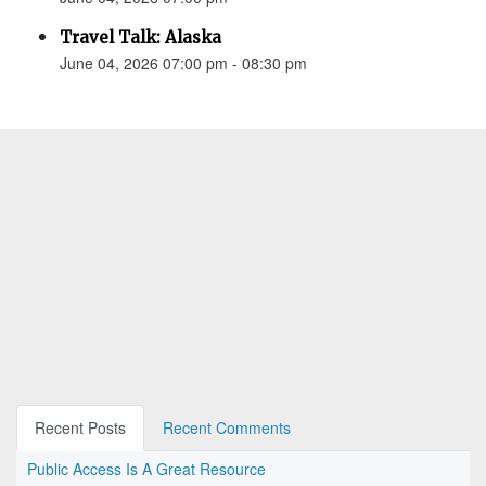
Travel Talk: Alaska
June 04, 2026 07:00 pm - 08:30 pm
Recent Posts
Recent Comments
Public Access Is A Great Resource