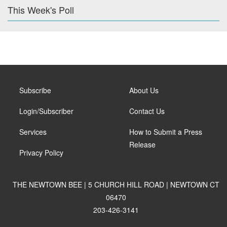
This Week's Poll
Subscribe
About Us
Login/Subscriber
Contact Us
Services
How to Submit a Press
Release
Privacy Policy
THE NEWTOWN BEE | 5 CHURCH HILL ROAD | NEWTOWN CT
06470
203-426-3141