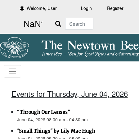
Welcome, User
Login
Register
Search
Events for Thursday, June 04, 2026
“Through Our Lenses”
June 04, 2026 08:00 am - 04:30 pm
"Small Things" by Lily Mac Hugh
June 04, 2026 09:30 am - 08:00 pm