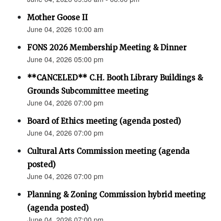
Mother Goose II
June 04, 2026 10:00 am
FONS 2026 Membership Meeting & Dinner
June 04, 2026 05:00 pm
**CANCELED** C.H. Booth Library Buildings &
Grounds Subcommittee meeting
June 04, 2026 07:00 pm
Board of Ethics meeting (agenda posted)
June 04, 2026 07:00 pm
Cultural Arts Commission meeting (agenda
posted)
June 04, 2026 07:00 pm
Planning & Zoning Commission hybrid meeting
(agenda posted)
June 04, 2026 07:00 pm