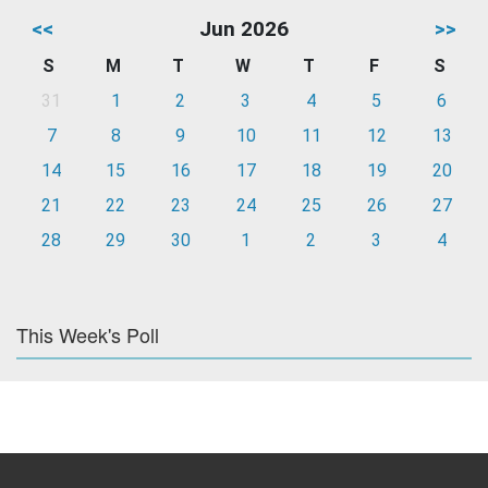
<<
Jun 2026
>>
S
M
T
W
T
F
S
31
1
2
3
4
5
6
7
8
9
10
11
12
13
14
15
16
17
18
19
20
21
22
23
24
25
26
27
28
29
30
1
2
3
4
This Week's Poll