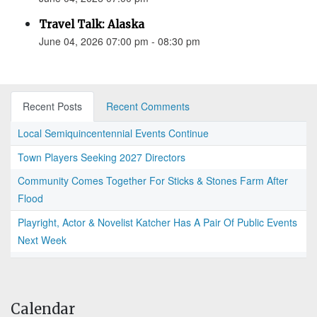
Travel Talk: Alaska
June 04, 2026 07:00 pm - 08:30 pm
Recent Posts
Recent Comments
Local Semiquincentennial Events Continue
Town Players Seeking 2027 Directors
Community Comes Together For Sticks & Stones Farm After
Flood
Playright, Actor & Novelist Katcher Has A Pair Of Public Events
Next Week
Calendar