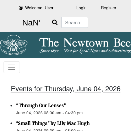
Welcome, User
Login
Register
Search
Events for Thursday, June 04, 2026
“Through Our Lenses”
June 04, 2026 08:00 am - 04:30 pm
"Small Things" by Lily Mac Hugh
June 04, 2026 09:30 am - 08:00 pm