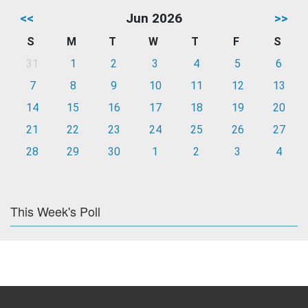
<<
Jun 2026
>>
S
M
T
W
T
F
S
31
1
2
3
4
5
6
7
8
9
10
11
12
13
14
15
16
17
18
19
20
21
22
23
24
25
26
27
28
29
30
1
2
3
4
This Week's Poll