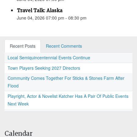
Travel Talk: Alaska
June 04, 2026 07:00 pm - 08:30 pm
Recent Posts
Recent Comments
Local Semiquincentennial Events Continue
Town Players Seeking 2027 Directors
Community Comes Together For Sticks & Stones Farm After
Flood
Playright, Actor & Novelist Katcher Has A Pair Of Public Events
Next Week
Calendar