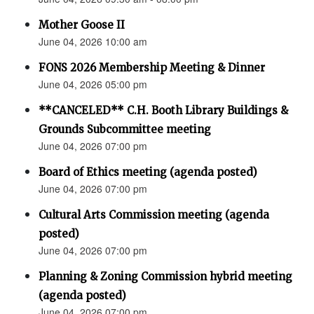
Mother Goose II
June 04, 2026 10:00 am
FONS 2026 Membership Meeting & Dinner
June 04, 2026 05:00 pm
**CANCELED** C.H. Booth Library Buildings &
Grounds Subcommittee meeting
June 04, 2026 07:00 pm
Board of Ethics meeting (agenda posted)
June 04, 2026 07:00 pm
Cultural Arts Commission meeting (agenda
posted)
June 04, 2026 07:00 pm
Planning & Zoning Commission hybrid meeting
(agenda posted)
June 04, 2026 07:00 pm