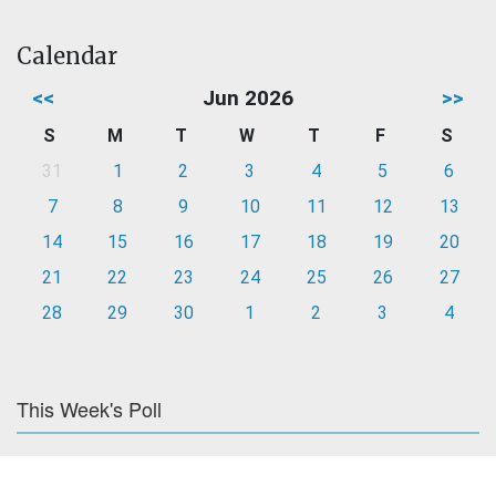
Calendar
<<
Jun 2026
>>
S
M
T
W
T
F
S
31
1
2
3
4
5
6
7
8
9
10
11
12
13
14
15
16
17
18
19
20
21
22
23
24
25
26
27
28
29
30
1
2
3
4
This Week's Poll