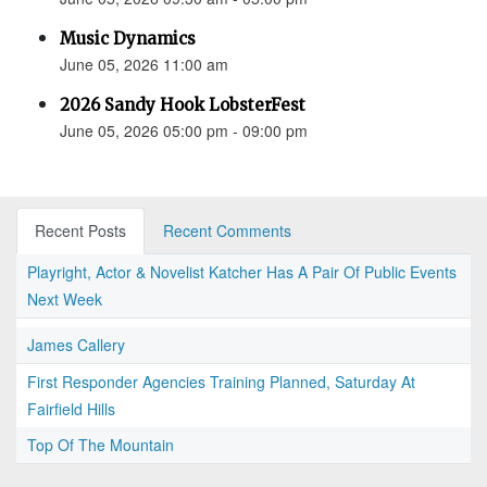
Music Dynamics
June 05, 2026 11:00 am
2026 Sandy Hook LobsterFest
June 05, 2026 05:00 pm - 09:00 pm
Recent Posts
Recent Comments
Playright, Actor & Novelist Katcher Has A Pair Of Public Events
Next Week
James Callery
First Responder Agencies Training Planned, Saturday At
Fairfield Hills
Top Of The Mountain