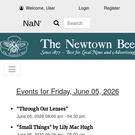
Welcome, User
Login
Register
Search
Events for Friday, June 05, 2026
“Through Our Lenses”
June 05, 2026 08:00 am - 04:30 pm
“Small Things” by Lily Mac Hugh
June 05, 2026 09:30 am - 05:00 pm