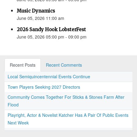
Music Dynamics
June 05, 2026 11:00 am
2026 Sandy Hook LobsterFest
June 05, 2026 05:00 pm - 09:00 pm
Recent Posts
Recent Comments
Local Semiquincentennial Events Continue
Town Players Seeking 2027 Directors
Community Comes Together For Sticks & Stones Farm After
Flood
Playright, Actor & Novelist Katcher Has A Pair Of Public Events
Next Week