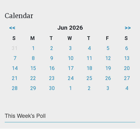
Calendar
<<
Jun 2026
>>
S
M
T
W
T
F
S
31
1
2
3
4
5
6
7
8
9
10
11
12
13
14
15
16
17
18
19
20
21
22
23
24
25
26
27
28
29
30
1
2
3
4
This Week's Poll