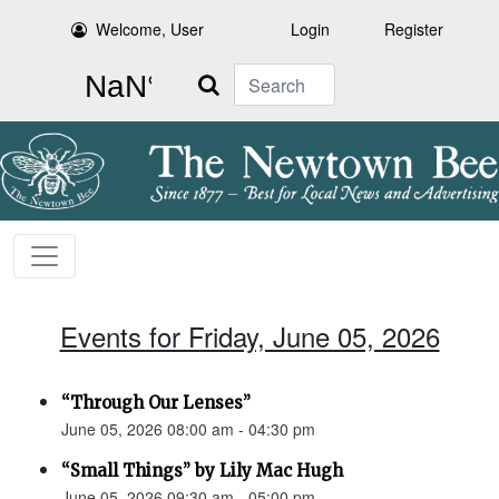
Welcome, User
Login
Register
Search
Events for Friday, June 05, 2026
“Through Our Lenses”
June 05, 2026 08:00 am - 04:30 pm
“Small Things” by Lily Mac Hugh
June 05, 2026 09:30 am - 05:00 pm