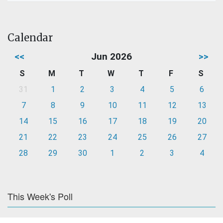
Calendar
<<
Jun 2026
>>
S
M
T
W
T
F
S
31
1
2
3
4
5
6
7
8
9
10
11
12
13
14
15
16
17
18
19
20
21
22
23
24
25
26
27
28
29
30
1
2
3
4
This Week's Poll