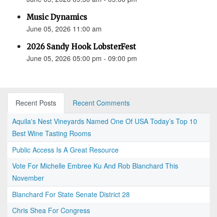
Music Dynamics
June 05, 2026 11:00 am
2026 Sandy Hook LobsterFest
June 05, 2026 05:00 pm - 09:00 pm
Recent Posts
Recent Comments
Aquila's Nest Vineyards Named One Of USA Today’s Top 10
Best Wine Tasting Rooms
Public Access Is A Great Resource
Vote For Michelle Embree Ku And Rob Blanchard This
November
Blanchard For State Senate District 28
Chris Shea For Congress