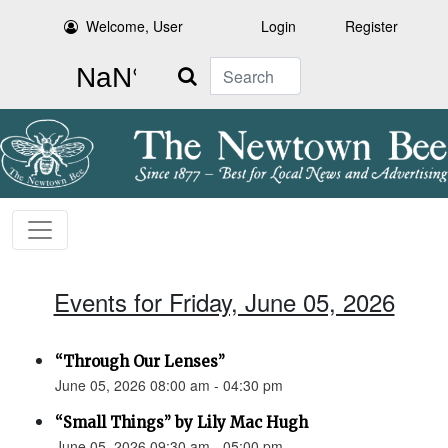
Welcome, User
Login
Register
Search
Events for Friday, June 05, 2026
“Through Our Lenses”
June 05, 2026 08:00 am - 04:30 pm
“Small Things” by Lily Mac Hugh
June 05, 2026 09:30 am - 05:00 pm