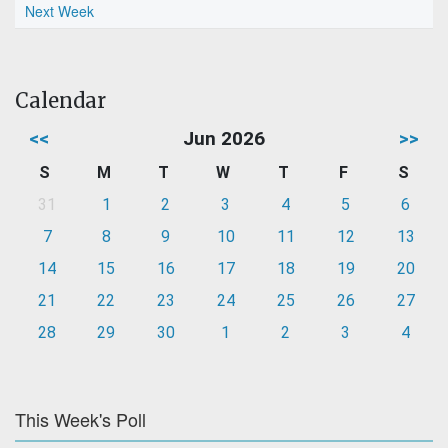
Next Week
Calendar
<<
Jun 2026
>>
S
M
T
W
T
F
S
31
1
2
3
4
5
6
7
8
9
10
11
12
13
14
15
16
17
18
19
20
21
22
23
24
25
26
27
28
29
30
1
2
3
4
This Week's Poll