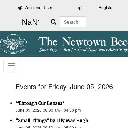
Welcome, User
Login
Register
Search
Events for Friday, June 05, 2026
“Through Our Lenses”
June 05, 2026 08:00 am - 04:30 pm
“Small Things” by Lily Mac Hugh
June 05, 2026 09:30 am - 05:00 pm