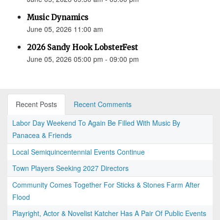
Music Dynamics
June 05, 2026 11:00 am
2026 Sandy Hook LobsterFest
June 05, 2026 05:00 pm - 09:00 pm
Recent Posts
Recent Comments
Labor Day Weekend To Again Be Filled With Music By
Panacea & Friends
Local Semiquincentennial Events Continue
Town Players Seeking 2027 Directors
Community Comes Together For Sticks & Stones Farm After
Flood
Playright, Actor & Novelist Katcher Has A Pair Of Public Events