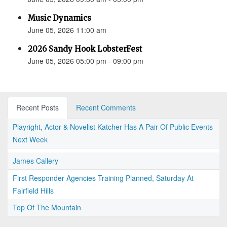
Music Dynamics
June 05, 2026 11:00 am
2026 Sandy Hook LobsterFest
June 05, 2026 05:00 pm - 09:00 pm
Recent Posts
Recent Comments
Playright, Actor & Novelist Katcher Has A Pair Of Public Events
Next Week
James Callery
First Responder Agencies Training Planned, Saturday At
Fairfield Hills
Top Of The Mountain