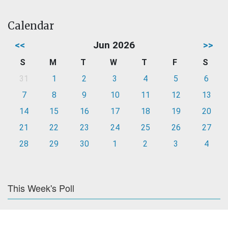
Calendar
<<
Jun 2026
>>
S
M
T
W
T
F
S
31
1
2
3
4
5
6
7
8
9
10
11
12
13
14
15
16
17
18
19
20
21
22
23
24
25
26
27
28
29
30
1
2
3
4
This Week's Poll