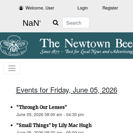
Welcome, User
Login
Register
Search
Events for Friday, June 05, 2026
“Through Our Lenses”
June 05, 2026 08:00 am - 04:30 pm
“Small Things” by Lily Mac Hugh
June 05, 2026 09:30 am - 05:00 pm