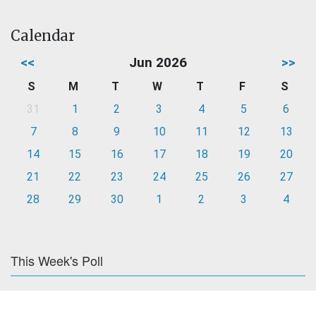
Calendar
<<
Jun 2026
>>
S
M
T
W
T
F
S
31
1
2
3
4
5
6
7
8
9
10
11
12
13
14
15
16
17
18
19
20
21
22
23
24
25
26
27
28
29
30
1
2
3
4
This Week's Poll