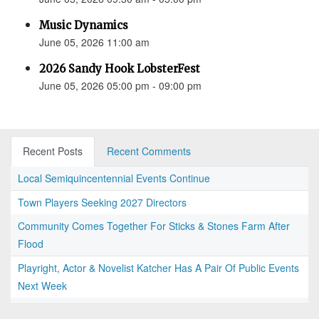
Music Dynamics
June 05, 2026 11:00 am
2026 Sandy Hook LobsterFest
June 05, 2026 05:00 pm - 09:00 pm
Recent Posts
Recent Comments
Local Semiquincentennial Events Continue
Town Players Seeking 2027 Directors
Community Comes Together For Sticks & Stones Farm After
Flood
Playright, Actor & Novelist Katcher Has A Pair Of Public Events
Next Week