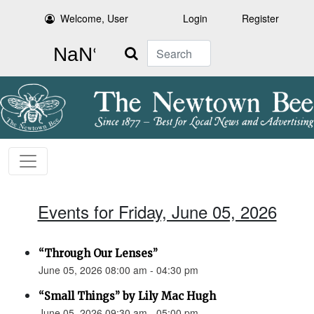
Welcome, User
Login
Register
Search
Events for Friday, June 05, 2026
“Through Our Lenses”
June 05, 2026 08:00 am - 04:30 pm
“Small Things” by Lily Mac Hugh
June 05, 2026 09:30 am - 05:00 pm