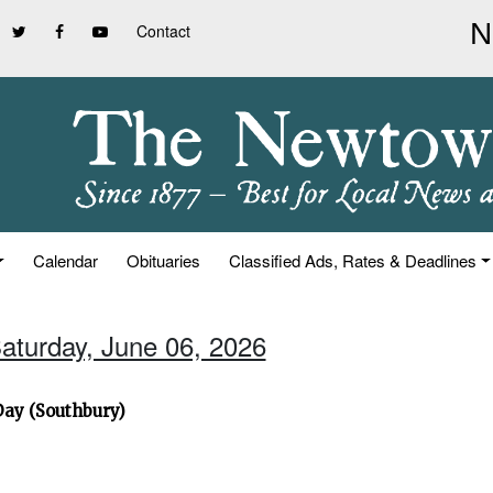
Contact
Calendar
Obituaries
Classified Ads, Rates & Deadlines
Saturday, June 06, 2026
Day (Southbury)