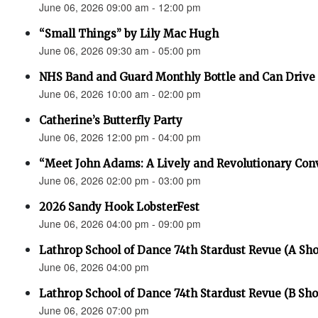
June 06, 2026 09:00 am - 12:00 pm
“Small Things” by Lily Mac Hugh
June 06, 2026 09:30 am - 05:00 pm
NHS Band and Guard Monthly Bottle and Can Drive
June 06, 2026 10:00 am - 02:00 pm
Catherine’s Butterfly Party
June 06, 2026 12:00 pm - 04:00 pm
“Meet John Adams: A Lively and Revolutionary Con
June 06, 2026 02:00 pm - 03:00 pm
2026 Sandy Hook LobsterFest
June 06, 2026 04:00 pm - 09:00 pm
Lathrop School of Dance 74th Stardust Revue (A Sh
June 06, 2026 04:00 pm
Lathrop School of Dance 74th Stardust Revue (B Sh
June 06, 2026 07:00 pm