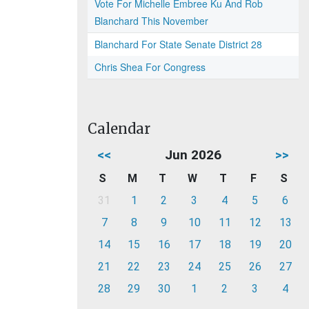
Vote For Michelle Embree Ku And Rob
Blanchard This November
Blanchard For State Senate District 28
Chris Shea For Congress
Calendar
<<
Jun 2026
>>
S
M
T
W
T
F
S
31
1
2
3
4
5
6
7
8
9
10
11
12
13
14
15
16
17
18
19
20
21
22
23
24
25
26
27
28
29
30
1
2
3
4