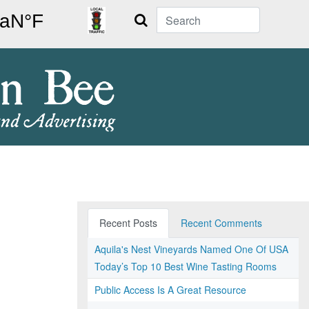
Search
Recent Posts
Recent Comments
Aquila's Nest Vineyards Named One Of USA
Today’s Top 10 Best Wine Tasting Rooms
Public Access Is A Great Resource