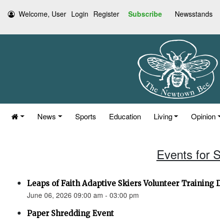
Welcome, User
Login
Register
Subscribe
Newsstands
News
Sports
Education
Living
Opinion
Events for 
Leaps of Faith Adaptive Skiers Volunteer Training 
June 06, 2026 09:00 am - 03:00 pm
Paper Shredding Event