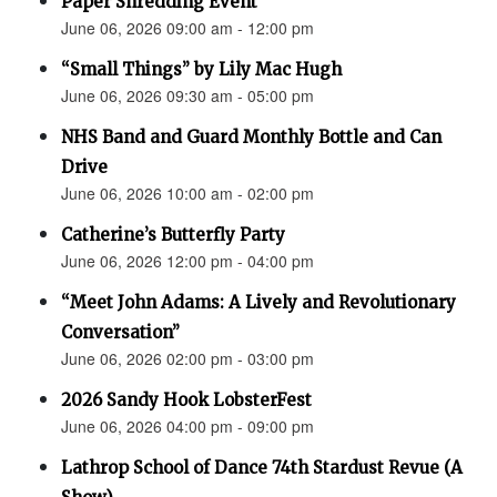
Paper Shredding Event
June 06, 2026 09:00 am - 12:00 pm
“Small Things” by Lily Mac Hugh
June 06, 2026 09:30 am - 05:00 pm
NHS Band and Guard Monthly Bottle and Can
Drive
June 06, 2026 10:00 am - 02:00 pm
Catherine’s Butterfly Party
June 06, 2026 12:00 pm - 04:00 pm
“Meet John Adams: A Lively and Revolutionary
Conversation”
June 06, 2026 02:00 pm - 03:00 pm
2026 Sandy Hook LobsterFest
June 06, 2026 04:00 pm - 09:00 pm
Lathrop School of Dance 74th Stardust Revue (A