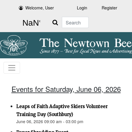
Welcome, User
Login
Register
Search
Events for Saturday, June 06, 2026
Leaps of Faith Adaptive Skiers Volunteer
Training Day (Southbury)
June 06, 2026 09:00 am - 03:00 pm