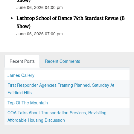
Show)
June 06, 2026 04:00 pm
Lathrop School of Dance 74th Stardust Revue (B
Show)
June 06, 2026 07:00 pm
Recent Posts
Recent Comments
James Callery
First Responder Agencies Training Planned, Saturday At
Fairfield Hills
Top Of The Mountain
COA Talks About Transportation Services, Revisiting
Affordable Housing Discussion