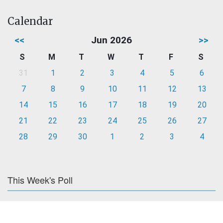
Calendar
<<
Jun 2026
>>
S
M
T
W
T
F
S
31
1
2
3
4
5
6
7
8
9
10
11
12
13
14
15
16
17
18
19
20
21
22
23
24
25
26
27
28
29
30
1
2
3
4
This Week's Poll