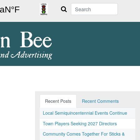
Search
Recent Posts
Recent Comments
Local Semiquincentennial Events Continue
Town Players Seeking 2027 Directors
Community Comes Together For Sticks &