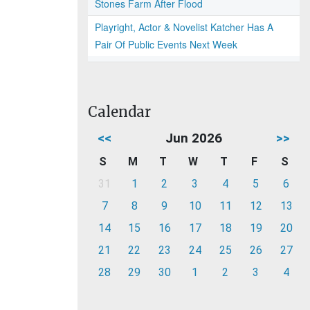
Stones Farm After Flood
Playright, Actor & Novelist Katcher Has A
Pair Of Public Events Next Week
Calendar
<<
Jun 2026
>>
S
M
T
W
T
F
S
31
1
2
3
4
5
6
7
8
9
10
11
12
13
14
15
16
17
18
19
20
21
22
23
24
25
26
27
28
29
30
1
2
3
4