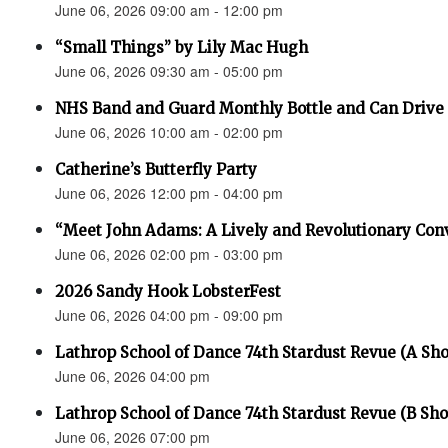
June 06, 2026 09:00 am - 12:00 pm
“Small Things” by Lily Mac Hugh
June 06, 2026 09:30 am - 05:00 pm
NHS Band and Guard Monthly Bottle and Can Drive
June 06, 2026 10:00 am - 02:00 pm
Catherine’s Butterfly Party
June 06, 2026 12:00 pm - 04:00 pm
“Meet John Adams: A Lively and Revolutionary Con
June 06, 2026 02:00 pm - 03:00 pm
2026 Sandy Hook LobsterFest
June 06, 2026 04:00 pm - 09:00 pm
Lathrop School of Dance 74th Stardust Revue (A Sh
June 06, 2026 04:00 pm
Lathrop School of Dance 74th Stardust Revue (B Sh
June 06, 2026 07:00 pm