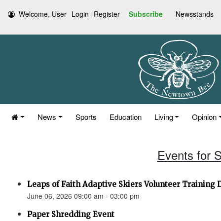
Welcome, User
Login
Register
Subscribe
Newsstands
News
Sports
Education
Living
Opinion
Events for 
Leaps of Faith Adaptive Skiers Volunteer Training 
June 06, 2026 09:00 am - 03:00 pm
Paper Shredding Event