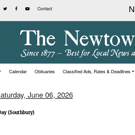
Contact
Calendar
Obituaries
Classified Ads, Rates & Deadlines
Saturday, June 06, 2026
Day (Southbury)